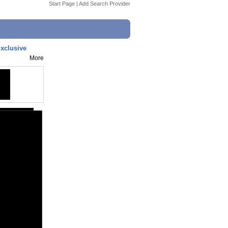
Start Page
|
Add Search Provider
xclusive
More