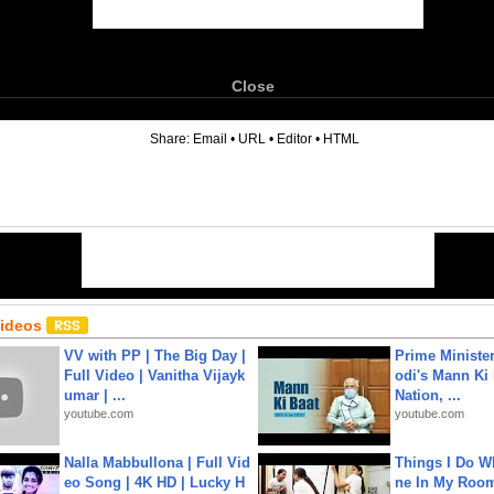
Close
6
Share:
Email
•
URL
•
Editor
•
HTML
Videos
VV with PP | The Big Day |
Prime Ministe
Full Video | Vanitha Vijayk
odi's Mann Ki 
umar | ...
Nation, ...
youtube.com
youtube.com
Nalla Mabbullona | Full Vid
Things I Do W
eo Song | 4K HD | Lucky H
ne In My Room