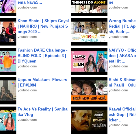
ema NavaS...
ne
youtube.com
youtube.com
Khan Bhaini | Shipra Goyal
Wrong Number
| NAKHRO | New Punjabi S
Redial | Ft. A
ongs 2020 ...
sh, Badri,...
youtube.com
youtube.com
Fashion DARE Challenge -
NAIYYO - Offic
BLIND FOLD | Episode 3 |
deo | AKASA x 
DIYQueen
est Hit ...
youtube.com
youtube.com
Uppum Mulakum│Flowers
Rishi & Shivan
│EP#1084
ni Paalli | Od
youtube.com
youtube.com
Tv Ads Vs Reality | Sanjhal
Kaaval Official
ika Vlog
esh Gopi | Nit
youtube.com
icker ...
youtube.com