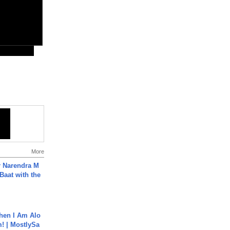
More
r Narendra M
Baat with the
hen I Am Alo
! | MostlySa