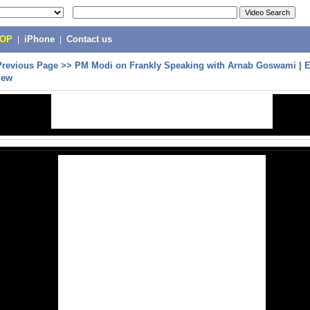
POP
|
iPhone
|
Contact us
Previous Page
>>
PM Modi on Frankly Speaking with Arnab Goswami | E
iew