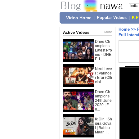
Video Home
|
Popular Videos
|
K-
Home
>>
Active Videos
More
Full Interv
Dhee Ch
ampions
Latest Pro
mo - DHE
E 1...
Next Leve
l : Varinde
r Brar (Offi
cial...
Dhee Ch
ampions |
24th June
2020 | F
u...
Ik Din : Sh
ipra Goya
l | Babbu
Maan |...