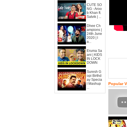
CUTE SO
NG - Aroo
b Khan ft.
Satvik | ...
Dhee Ch
ampions |
24th June
2020 | l
a...
Eruma Sa
ani | KIDS
IN LOCK
DOWN
Suresh G
opi Birthd
ay Specia
Popular 
l Mashup
...