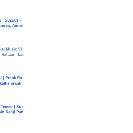
 | S02E01 -
poorva, Ambri
ial Music Vi
Raftaar | Lat
i | Prank Pa
ukathe prank
 Teaser | Sur
hin Renji Pan