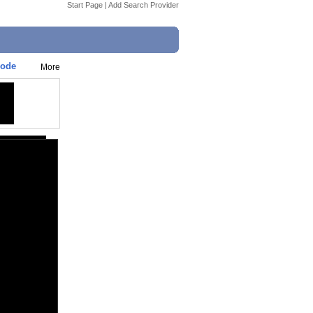
Start Page
|
Add Search Provider
sode
More