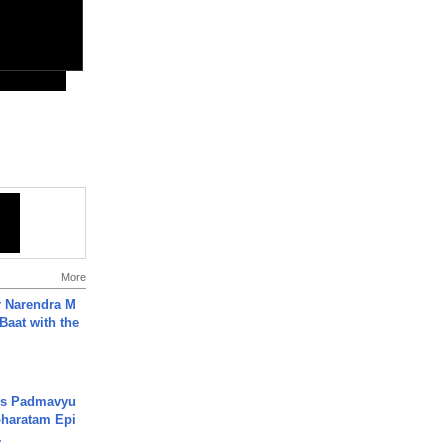
More
r Narendra M
Baat with the
's Padmavyu
haratam Epi
.