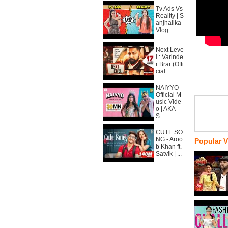
Tv Ads Vs
Reality | S
anjhalika
Vlog
Next Leve
l : Varinde
r Brar (Offi
cial...
NAIYYO -
Official M
usic Vide
o | AKA
S...
CUTE SO
NG - Aroo
Popular 
b Khan ft.
Satvik | ...