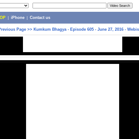
POP
|
iPhone
|
Contact us
Previous Page
>>
Kumkum Bhagya - Episode 605 - June 27, 2016 - Webi