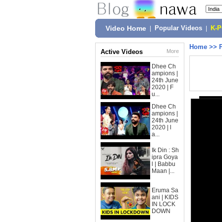
Video Home
|
Popular Videos
|
K-
Home
>>
Active Videos
More
Dhee Ch
ampions |
24th June
2020 | F
u...
Dhee Ch
ampions |
24th June
2020 | l
a...
Ik Din : Sh
ipra Goya
l | Babbu
Maan |...
Eruma Sa
ani | KIDS
IN LOCK
DOWN