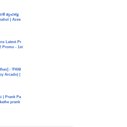
ൻ മുഹബ്ബ
Shahul | Azee
s Latest Pr
 Promo - 1st
hav] - 'PANI
by Arcado) |
i | Prank Pa
ukathe prank