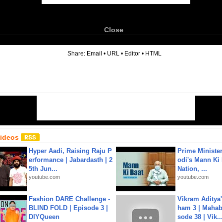
Close
6
Share:
Email
•
URL
•
Editor
•
HTML
Videos
Hyper Aadi, Raising Raju P
Prime Ministe
erformance | Jabardasth | 2
odi's Mann Ki 
5th Jun...
Nation, ...
youtube.com
youtube.com
Fashion DARE Challenge -
Vikram Aditya
BLIND FOLD | Episode 3 |
ham 3 | Mahab
DIYQueen
sode 38 | Vik..