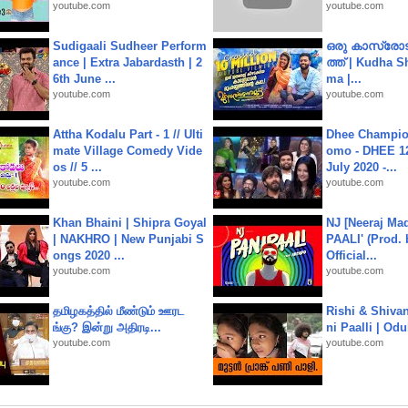
youtube.com
youtube.com
Sudigaali Sudheer Perform
ഒരു കാസ്രോട
ance | Extra Jabardasth | 2
ത്ത്‌ | Kudha 
6th June ...
ma |...
youtube.com
youtube.com
Attha Kodalu Part - 1 // Ulti
Dhee Champion
mate Village Comedy Vide
omo - DHEE 12
os // 5 ...
July 2020 -...
youtube.com
youtube.com
Khan Bhaini | Shipra Goyal
NJ [Neeraj Mad
| NAKHRO | New Punjabi S
PAALI' (Prod. 
ongs 2020 ...
Official...
youtube.com
youtube.com
தமிழகத்தில் மீண்டும் ஊரட
Rishi & Shivan
ங்கு? இன்று அதிரடி...
ni Paalli | Od
youtube.com
youtube.com