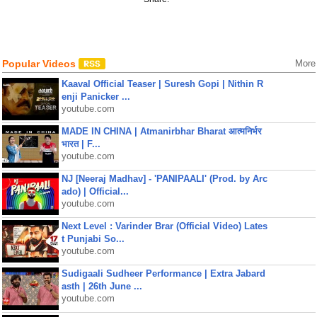
Popular Videos
More
Kaaval Official Teaser | Suresh Gopi | Nithin R
enji Panicker ...
youtube.com
MADE IN CHINA | Atmanirbhar Bharat आत्मनिर्भर
भारत | F...
youtube.com
NJ [Neeraj Madhav] - 'PANIPAALI' (Prod. by Arc
ado) | Official...
youtube.com
Next Level : Varinder Brar (Official Video) Lates
t Punjabi So...
youtube.com
Sudigaali Sudheer Performance | Extra Jabard
asth | 26th June ...
youtube.com