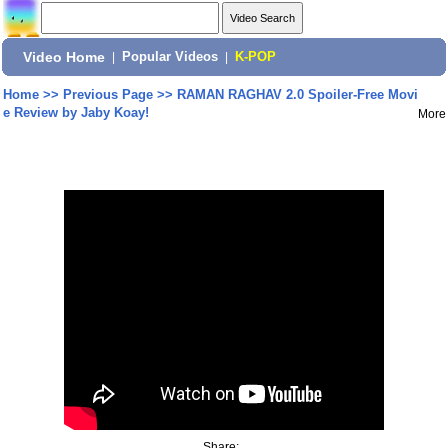
Video Home
|
Popular Videos
|
K-POP
Home
>>
Previous Page
>>
RAMAN RAGHAV 2.0 Spoiler-Free Movi
e Review by Jaby Koay!
More
Share: