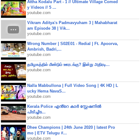
Attha Kodalu Part - 1 // Ultimate Village Comed
y Videos // 5 ...
youtube.com
Vikram Aditya's Padmavyuham 3 | Mahabharat
am Episode 38 | Vik...
youtube.com
Wrong Number | S02E01 - Redial | Ft. Apoorva,
Ambrish, Badri,...
youtube.com
தமிழகத்தில் மீண்டும் ஊரடங்கு? இன்று அதிரடி...
youtube.com
Nalla Mabbullona | Full Video Song | 4K HD | L
ucky Hema NavaS...
youtube.com
Kerala Police എൻ്റെ കാർ സ്റ്റേഷനിൽ
പിടിച്ചിട...
youtube.com
Dhee Champions | 24th June 2020 | latest Pro
mo | ETV Telugu #...
youtube.com