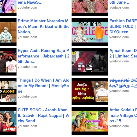
ema NavaS...
6th June ...
youtube.com
youtube.com
Prime Minister Narendra M
Fashion DARE 
odi's Mann Ki Baat with the
BLIND FOLD | 
Nation, ...
DIYQueen
youtube.com
youtube.com
Hyper Aadi, Raising Raju P
Ajmal Bismi Do
erformance | Jabardasth | 2
2 | Limited Ser
5th Jun...
youtube.com
youtube.com
Things I Do When I Am Alo
தமிழகத்தில் மீ
ne In My Room! | MostlySa
ங்கு? இன்று அதி
ne
youtube.com
youtube.com
CUTE SONG - Aroob Khan
Attha Kodalu Pa
ft. Satvik | Rajat Nagpal | Vi
mate Village 
cky Sand...
os // 5 ...
youtube.com
youtube.com