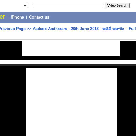
POP
|
iPhone
|
Contact us
Previous Page
>>
Aadade Aadharam - 28th June 2016 - ఆడదే ఆధారం – Ful