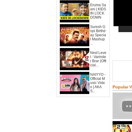
Eruma Sa
ani | KIDS
IN LOCK
DOWN
Suresh G
opi Birthd
ay Specia
l Mashup
...
Next Leve
l : Varinde
r Brar (Offi
cial...
NAIYYO -
Official M
usic Vide
Popular 
o | AKA
S...