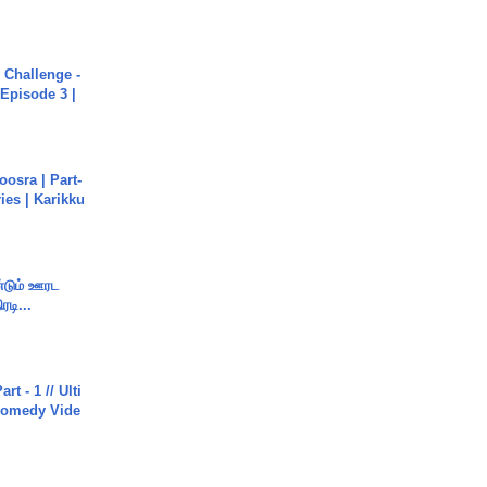
Challenge -
Episode 3 |
osra | Part-
ies | Karikku
ண்டும் ஊரட
ரடி...
rt - 1 // Ulti
Comedy Vide