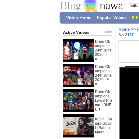
Video Home
|
Popular Videos
|
K-
Home
>>
Active Videos
More
No 2167
Dhee Ch
ampions |
24th June
2020 | l
a...
Dhee Ch
ampions |
24th June
2020 | F
u...
Dhee Ch
ampions
Latest Pro
mo - DHE
E 1...
Ik Din : Sh
ipra Goya
l | Babbu
Maan |...