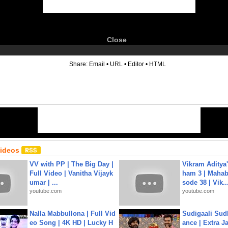
Close
6
Share:
Email
•
URL
•
Editor
•
HTML
Videos
VV with PP | The Big Day |
Vikram Aditya
Full Video | Vanitha Vijayk
ham 3 | Mahab
umar | ...
sode 38 | Vik..
youtube.com
youtube.com
Nalla Mabbullona | Full Vid
Sudigaali Sud
eo Song | 4K HD | Lucky H
ance | Extra J