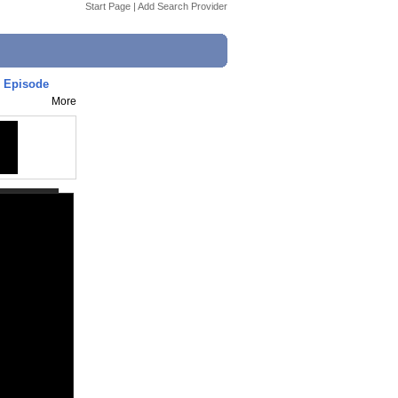
Start Page
|
Add Search Provider
l Episode
More