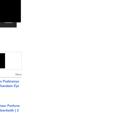
More
's Padmavyu
haratam Epi
.
heer Perform
abardasth | 2