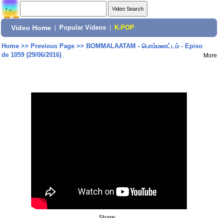
Video Home
|
Popular Videos
|
K-POP
Home
>>
Previous Page
>>
BOMMALAATAM - பொம்மலாட்டம் - Episo
de 1059 (29/06/2016)
More
Share: