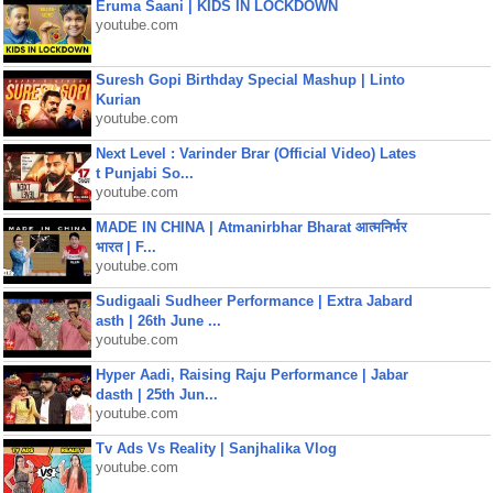
Eruma Saani | KIDS IN LOCKDOWN
youtube.com
Suresh Gopi Birthday Special Mashup | Linto
Kurian
youtube.com
Next Level : Varinder Brar (Official Video) Lates
t Punjabi So...
youtube.com
MADE IN CHINA | Atmanirbhar Bharat आत्मनिर्भर
भारत | F...
youtube.com
Sudigaali Sudheer Performance | Extra Jabard
asth | 26th June ...
youtube.com
Hyper Aadi, Raising Raju Performance | Jabar
dasth | 25th Jun...
youtube.com
Tv Ads Vs Reality | Sanjhalika Vlog
youtube.com