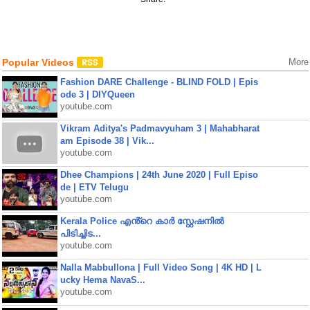
Popular Videos
More
Fashion DARE Challenge - BLIND FOLD | Epis
ode 3 | DIYQueen
youtube.com
Vikram Aditya's Padmavyuham 3 | Mahabharat
am Episode 38 | Vik...
youtube.com
Dhee Champions | 24th June 2020 | Full Episo
de | ETV Telugu
youtube.com
Kerala Police എൻ്റെ കാർ സ്റ്റേഷനിൽ
പിടിച്ചിട...
youtube.com
Nalla Mabbullona | Full Video Song | 4K HD | L
ucky Hema NavaS...
youtube.com