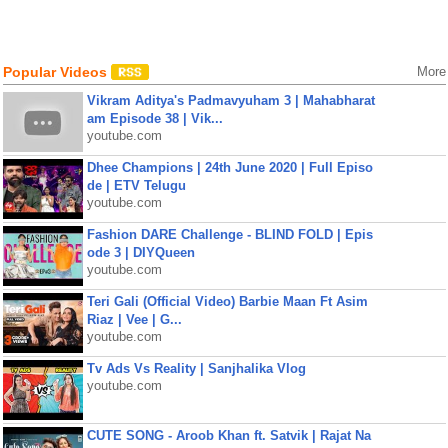
Popular Videos
More
Vikram Aditya's Padmavyuham 3 | Mahabharat
am Episode 38 | Vik...
youtube.com
Dhee Champions | 24th June 2020 | Full Episo
de | ETV Telugu
youtube.com
Fashion DARE Challenge - BLIND FOLD | Epis
ode 3 | DIYQueen
youtube.com
Teri Gali (Official Video) Barbie Maan Ft Asim
Riaz | Vee | G...
youtube.com
Tv Ads Vs Reality | Sanjhalika Vlog
youtube.com
CUTE SONG - Aroob Khan ft. Satvik | Rajat Na