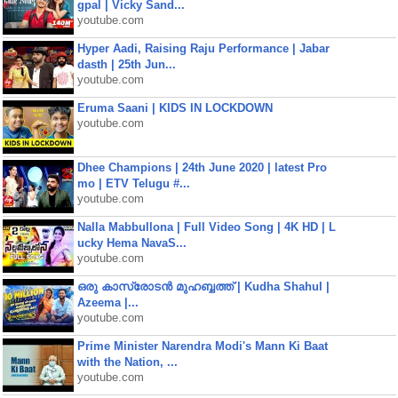
gpal | Vicky Sand...
youtube.com
Hyper Aadi, Raising Raju Performance | Jabar
dasth | 25th Jun...
youtube.com
Eruma Saani | KIDS IN LOCKDOWN
youtube.com
Dhee Champions | 24th June 2020 | latest Pro
mo | ETV Telugu #...
youtube.com
Nalla Mabbullona | Full Video Song | 4K HD | L
ucky Hema NavaS...
youtube.com
ഒരു കാസ്രോടൻ മുഹബ്ബത്ത്‌ | Kudha Shahul |
Azeema |...
youtube.com
Prime Minister Narendra Modi's Mann Ki Baat
with the Nation, ...
youtube.com