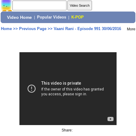
Video Home
|
Popular Videos
|
K-POP
Home
>>
Previous Page
>>
Vaani Rani - Episode 991 30/06/2016
More
Share: