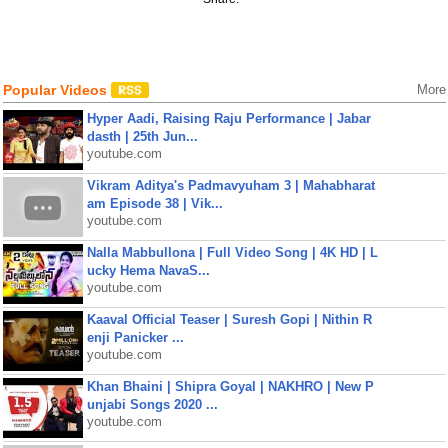
Popular Videos
More
Hyper Aadi, Raising Raju Performance | Jabar
dasth | 25th Jun...
youtube.com
Vikram Aditya's Padmavyuham 3 | Mahabharat
am Episode 38 | Vik...
youtube.com
Nalla Mabbullona | Full Video Song | 4K HD | L
ucky Hema NavaS...
youtube.com
Kaaval Official Teaser | Suresh Gopi | Nithin R
enji Panicker ...
youtube.com
Khan Bhaini | Shipra Goyal | NAKHRO | New P
unjabi Songs 2020 ...
youtube.com