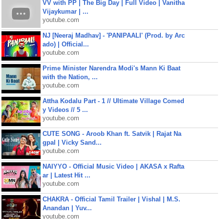
VV with PP | The Big Day | Full Video | Vanitha
Vijaykumar | ...
youtube.com
NJ [Neeraj Madhav] - 'PANIPAALI' (Prod. by Arc
ado) | Official...
youtube.com
Prime Minister Narendra Modi's Mann Ki Baat
with the Nation, ...
youtube.com
Attha Kodalu Part - 1 // Ultimate Village Comed
y Videos // 5 ...
youtube.com
CUTE SONG - Aroob Khan ft. Satvik | Rajat Na
gpal | Vicky Sand...
youtube.com
NAIYYO - Official Music Video | AKASA x Rafta
ar | Latest Hit ...
youtube.com
CHAKRA - Official Tamil Trailer | Vishal | M.S.
Anandan | Yuv...
youtube.com