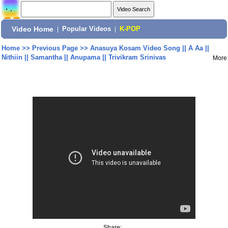
Video Home
|
Popular Videos
|
K-POP
Home
>>
Previous Page
>>
Anasuya Kosam Video Song || A Aa ||
Nithiin || Samantha || Anupama || Trivikram Srinivas
More
Share: