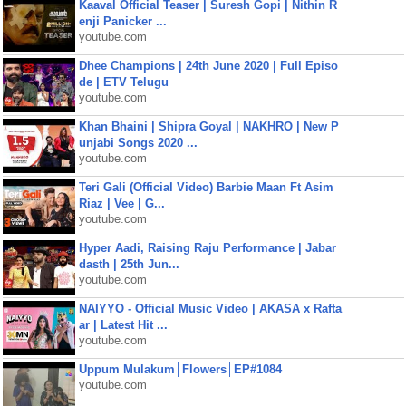
Kaaval Official Teaser | Suresh Gopi | Nithin R
enji Panicker ...
youtube.com
Dhee Champions | 24th June 2020 | Full Episo
de | ETV Telugu
youtube.com
Khan Bhaini | Shipra Goyal | NAKHRO | New P
unjabi Songs 2020 ...
youtube.com
Teri Gali (Official Video) Barbie Maan Ft Asim
Riaz | Vee | G...
youtube.com
Hyper Aadi, Raising Raju Performance | Jabar
dasth | 25th Jun...
youtube.com
NAIYYO - Official Music Video | AKASA x Rafta
ar | Latest Hit ...
youtube.com
Uppum Mulakum│Flowers│EP#1084
youtube.com