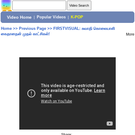
Video Home
|
Popular Videos
|
K-POP
Home
>>
Previous Page
>>
FIRSTVISUAL: சுவாதி கொலையாளி
கைதானதன் முதல் காட்சிகள்!
More
Share: