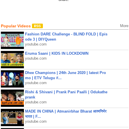
Popular Videos
More
Fashion DARE Challenge - BLIND FOLD | Epis
ode 3 | DIYQueen
youtube.com
Eruma Saani | KIDS IN LOCKDOWN
youtube.com
Dhee Champions | 24th June 2020 | latest Pro
mo | ETV Telugu #...
youtube.com
Rishi & Shivani | Prank Pani Paalli | Odukathe
prank
youtube.com
MADE IN CHINA | Atmanirbhar Bharat आत्मनिर्भर
भारत | F...
youtube.com