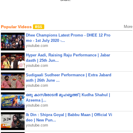
Popular Videos
More
Dhee Champions Latest Promo - DHEE 12 Pro
mo - 1st July 2020 -...
youtube.com
Hyper Aadi, Raising Raju Performance | Jabar
dasth | 25th Jun...
youtube.com
Sudigaali Sudheer Performance | Extra Jabard
asth | 26th June ...
youtube.com
ഒരു കാസ്രോടൻ മുഹബ്ബത്ത്‌ | Kudha Shahul |
Azeema |...
youtube.com
Ik Din : Shipra Goyal | Babbu Maan | Official Vi
deo | New Pun...
youtube.com