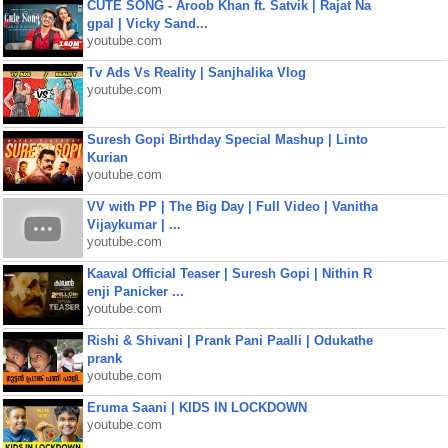
CUTE SONG - Aroob Khan ft. Satvik | Rajat Na
gpal | Vicky Sand...
youtube.com
Tv Ads Vs Reality | Sanjhalika Vlog
youtube.com
Suresh Gopi Birthday Special Mashup | Linto
Kurian
youtube.com
VV with PP | The Big Day | Full Video | Vanitha
Vijaykumar | ...
youtube.com
Kaaval Official Teaser | Suresh Gopi | Nithin R
enji Panicker ...
youtube.com
Rishi & Shivani | Prank Pani Paalli | Odukathe
prank
youtube.com
Eruma Saani | KIDS IN LOCKDOWN
youtube.com