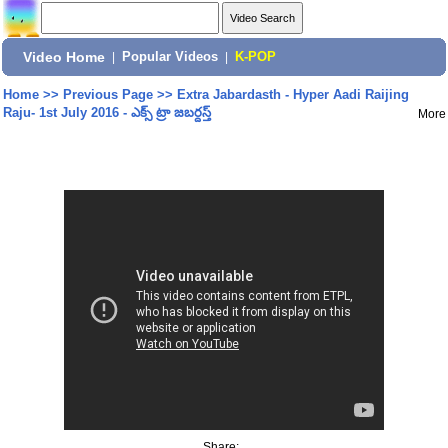
Video Home
|
Popular Videos
|
K-POP
Home
>>
Previous Page
>>
Extra Jabardasth - Hyper Aadi Raijing
Raju- 1st July 2016 - ఎక్స్ ట్రా జబర్దస్త్
More
Share: