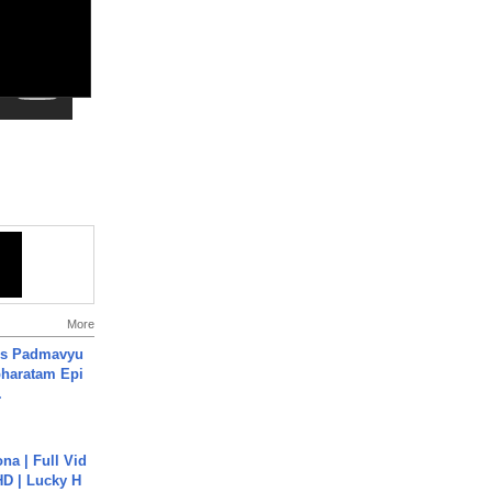
More
's Padmavyu
haratam Epi
.
na | Full Vid
HD | Lucky H