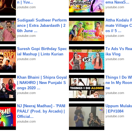
n | Yuv...
ema NavaS...
youtube.com
youtube.com
Sudigaali Sudheer Perform
Attha Kodalu Pa
ance | Extra Jabardasth | 2
mate Village 
6th June ...
os // 5 ...
youtube.com
youtube.com
Suresh Gopi Birthday Spec
Tv Ads Vs Real
ial Mashup | Linto Kurian
ika Vlog
youtube.com
youtube.com
Khan Bhaini | Shipra Goyal
Things I Do W
| NAKHRO | New Punjabi S
ne In My Room
ongs 2020 ...
ne
youtube.com
youtube.com
NJ [Neeraj Madhav] - 'PANI
Uppum Mulak
PAALI' (Prod. by Arcado) |
│EP#1084
Official...
youtube.com
youtube.com