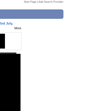
Start Page
|
Add Search Provider
 2nd July,
More