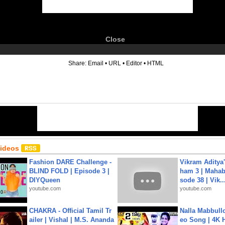
Close
6
Share:
Email
•
URL
•
Editor
•
HTML
Videos
Fashion DARE Challenge -
Vikram Aditya
BLIND FOLD | Episode 3 |
ham 3 | Mahab
DIYQueen
sode 38 | Vik..
youtube.com
youtube.com
CHAKRA - Official Tamil Tr
Nalla Mabbullo
ailer | Vishal | M.S. Ananda
eo Song | 4K 