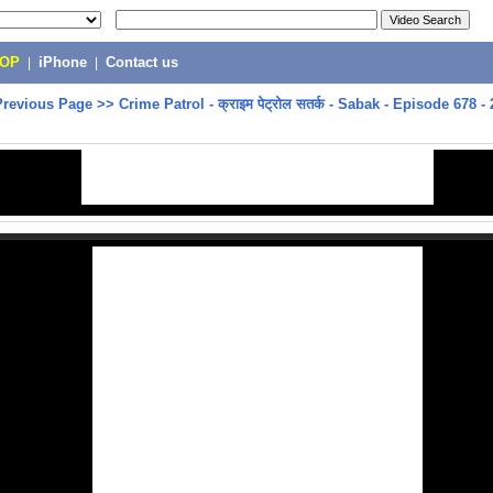
POP
|
iPhone
|
Contact us
Previous Page
>>
Crime Patrol - क्राइम पेट्रोल सतर्क - Sabak - Episode 678 -