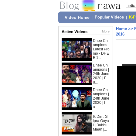
Video Home
|
Popular Videos
|
K-
Home
>>
Active Videos
More
2016
Dhee Ch
ampions
Latest Pro
mo - DHE
E 1...
Dhee Ch
ampions |
24th June
2020 | F
u...
Dhee Ch
ampions |
24th June
2020 | l
a...
Ik Din : Sh
ipra Goya
l | Babbu
Maan |...