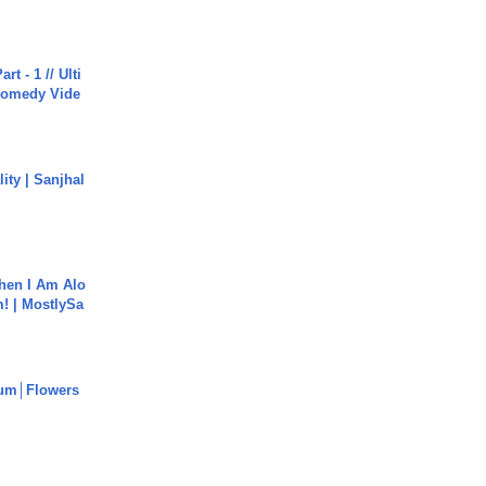
rt - 1 // Ulti
Comedy Vide
ity | Sanjhal
hen I Am Alo
! | MostlySa
um│Flowers