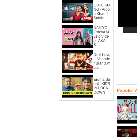
CUTE SO
NG - Aroo
b Khan ft.
Satvik | ...
NAIYYO -
Official M
usic Vide
o | AKA
S...
Next Leve
l : Varinde
r Brar (Offi
cial...
Eruma Sa
ani | KIDS
IN LOCK
Popular 
DOWN