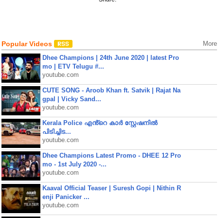
Popular Videos
More
Dhee Champions | 24th June 2020 | latest Pro
mo | ETV Telugu #...
youtube.com
CUTE SONG - Aroob Khan ft. Satvik | Rajat Na
gpal | Vicky Sand...
youtube.com
Kerala Police എൻ്റെ കാർ സ്റ്റേഷനിൽ
പിടിച്ചിട...
youtube.com
Dhee Champions Latest Promo - DHEE 12 Pro
mo - 1st July 2020 -...
youtube.com
Kaaval Official Teaser | Suresh Gopi | Nithin R
enji Panicker ...
youtube.com