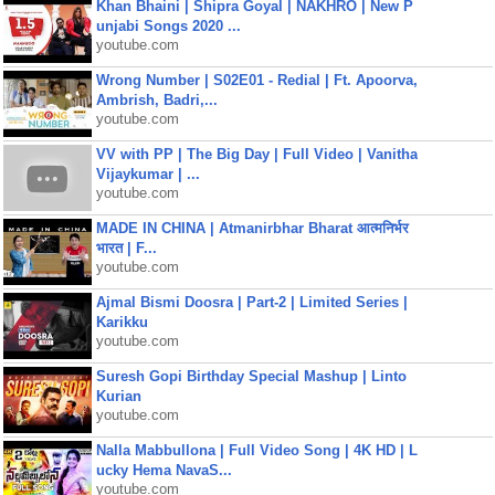
Khan Bhaini | Shipra Goyal | NAKHRO | New P
unjabi Songs 2020 ...
youtube.com
Wrong Number | S02E01 - Redial | Ft. Apoorva,
Ambrish, Badri,...
youtube.com
VV with PP | The Big Day | Full Video | Vanitha
Vijaykumar | ...
youtube.com
MADE IN CHINA | Atmanirbhar Bharat आत्मनिर्भर
भारत | F...
youtube.com
Ajmal Bismi Doosra | Part-2 | Limited Series |
Karikku
youtube.com
Suresh Gopi Birthday Special Mashup | Linto
Kurian
youtube.com
Nalla Mabbullona | Full Video Song | 4K HD | L
ucky Hema NavaS...
youtube.com