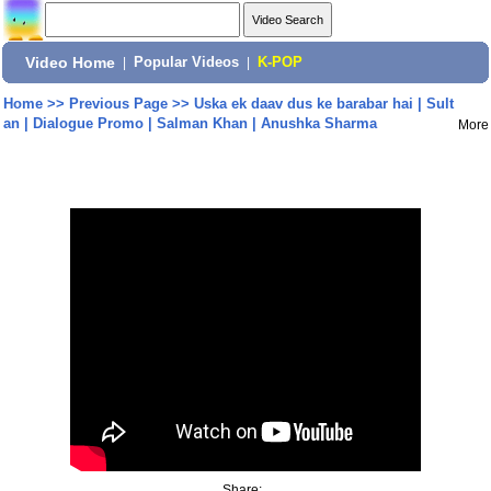
Video Home
|
Popular Videos
|
K-POP
Home
>>
Previous Page
>>
Uska ek daav dus ke barabar hai | Sult
an | Dialogue Promo | Salman Khan | Anushka Sharma
More
Share: