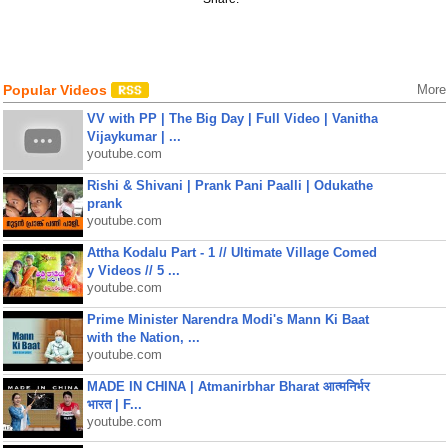
Popular Videos
More
VV with PP | The Big Day | Full Video | Vanitha
Vijaykumar | ...
youtube.com
Rishi & Shivani | Prank Pani Paalli | Odukathe
prank
youtube.com
Attha Kodalu Part - 1 // Ultimate Village Comed
y Videos // 5 ...
youtube.com
Prime Minister Narendra Modi's Mann Ki Baat
with the Nation, ...
youtube.com
MADE IN CHINA | Atmanirbhar Bharat आत्मनिर्भर
भारत | F...
youtube.com