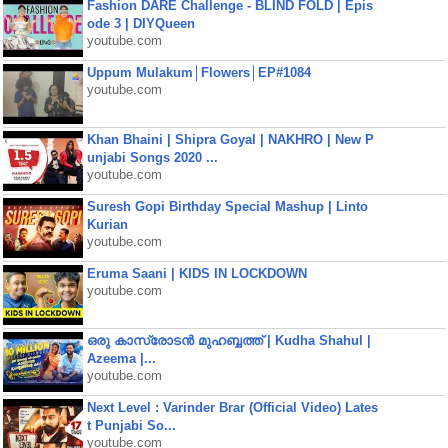
Fashion DARE Challenge - BLIND FOLD | Epis
ode 3 | DIYQueen
youtube.com
Uppum Mulakum│Flowers│EP#1084
youtube.com
Khan Bhaini | Shipra Goyal | NAKHRO | New P
unjabi Songs 2020 ...
youtube.com
Suresh Gopi Birthday Special Mashup | Linto
Kurian
youtube.com
Eruma Saani | KIDS IN LOCKDOWN
youtube.com
ഒരു കാസ്രോടൻ മുഹബ്ബത്ത്‌ | Kudha Shahul |
Azeema |...
youtube.com
Next Level : Varinder Brar (Official Video) Lates
t Punjabi So...
youtube.com