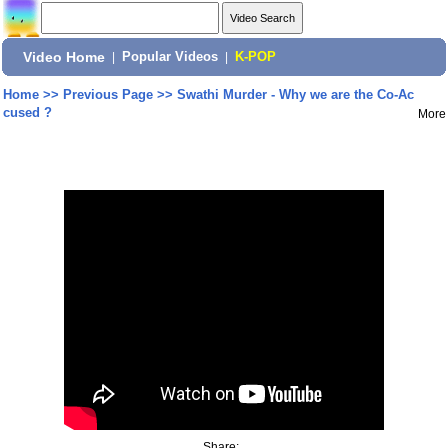
Video Home
|
Popular Videos
|
K-POP
Home
>>
Previous Page
>>
Swathi Murder - Why we are the Co-Ac
cused ?
More
Share: