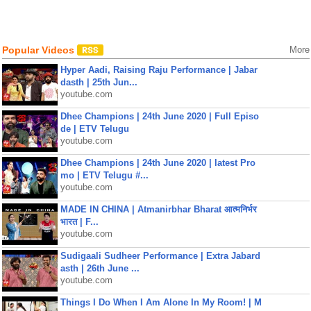
Popular Videos
More
Hyper Aadi, Raising Raju Performance | Jabar
dasth | 25th Jun...
youtube.com
Dhee Champions | 24th June 2020 | Full Episo
de | ETV Telugu
youtube.com
Dhee Champions | 24th June 2020 | latest Pro
mo | ETV Telugu #...
youtube.com
MADE IN CHINA | Atmanirbhar Bharat आत्मनिर्भर
भारत | F...
youtube.com
Sudigaali Sudheer Performance | Extra Jabard
asth | 26th June ...
youtube.com
Things I Do When I Am Alone In My Room! | M