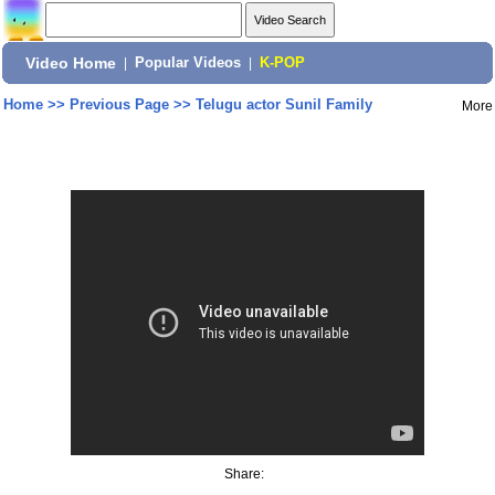
Video Home
|
Popular Videos
|
K-POP
Home
>>
Previous Page
>>
Telugu actor Sunil Family
More
Share: