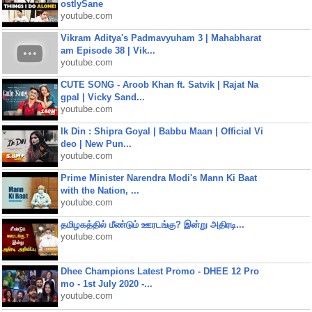
ostlySane
youtube.com
Vikram Aditya's Padmavyuham 3 | Mahabharat
am Episode 38 | Vik...
youtube.com
CUTE SONG - Aroob Khan ft. Satvik | Rajat Na
gpal | Vicky Sand...
youtube.com
Ik Din : Shipra Goyal | Babbu Maan | Official Vi
deo | New Pun...
youtube.com
Prime Minister Narendra Modi's Mann Ki Baat
with the Nation, ...
youtube.com
தமிழகத்தில் மீண்டும் ஊரடங்கு? இன்று அதிரடி...
youtube.com
Dhee Champions Latest Promo - DHEE 12 Pro
mo - 1st July 2020 -...
youtube.com