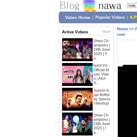
Video Home
|
Popular Videos
|
K-
Home
>>
Active Videos
More
com
Dhee Ch
ampions |
24th June
2020 | F
u...
NAIYYO -
Official M
usic Vide
o | AKA
S...
Suresh G
opi Birthd
ay Specia
l Mashup
...
Dhee Ch
ampions |
24th June
2020 | l
a...