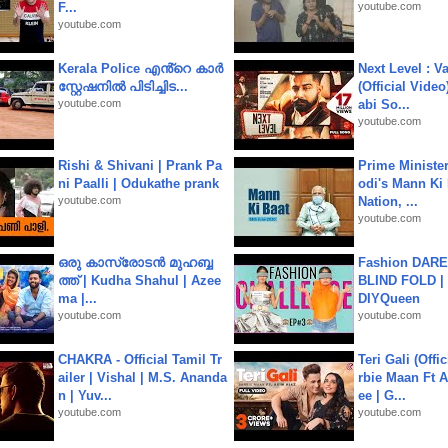
F...
youtube.com
youtube.com
Kerala Police എൻ്റെ കാർ
Next Level : V
സ്റ്റേഷനിൽ പിടിച്ചിട...
(Official Video
youtube.com
abi So...
youtube.com
Rishi & Shivani | Prank Pa
Prime Ministe
ni Paalli | Odukathe prank
odi's Mann Ki 
youtube.com
Nation, ...
youtube.com
ഒരു കാസ്രോടൻ മുഹബ്ബ
Fashion DARE 
ത്ത്‌ | Kudha Shahul | Azee
BLIND FOLD | 
ma |...
DIYQueen
youtube.com
youtube.com
CHAKRA - Official Tamil Tr
Teri Gali (Offi
ailer | Vishal | M.S. Ananda
rbie Maan Ft A
n | Yuv...
ee | G...
youtube.com
youtube.com