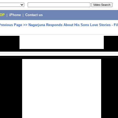
POP
|
iPhone
|
Contact us
Previous Page
>>
Nagarjuna Responds About His Sons Love Stories - Fi