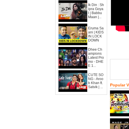
Ik Din : Sh
ipra Goya
l | Babbu
Maan |...
Eruma Sa
ani | KIDS
IN LOCK
DOWN
Dhee Ch
ampions
Latest Pro
mo - DHE
E 1...
CUTE SO
NG - Aroo
b Khan ft.
Popular 
Satvik | ...