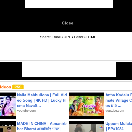
Close
6
Share:
Email
•
URL
•
Editor
•
HTML
Videos
Nalla Mabbullona | Full Vid
Attha Kodalu Pa
eo Song | 4K HD | Lucky H
mate Village 
ema NavaS...
os // 5 ...
youtube.com
youtube.com
MADE IN CHINA | Atmanirb
Uppum Mulak
har Bharat आत्मनिर्भर भारत |
│EP#1084