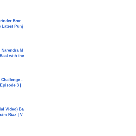
arinder Brar
) Latest Punj
r Narendra M
Baat with the
Challenge -
Episode 3 |
cial Video) Ba
sim Riaz | V