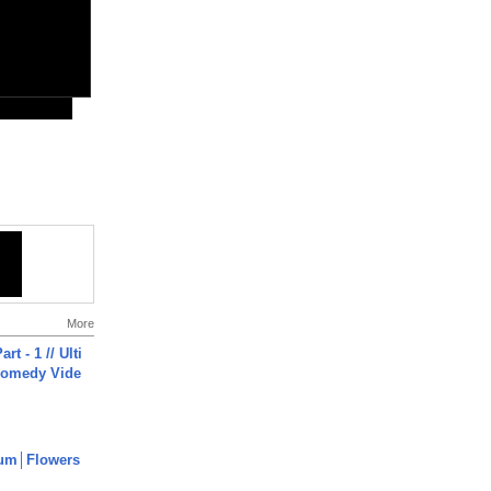
More
rt - 1 // Ulti
Comedy Vide
um│Flowers