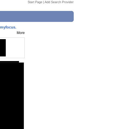
Start Page
|
Add Search Provider
lmyfocus.
More