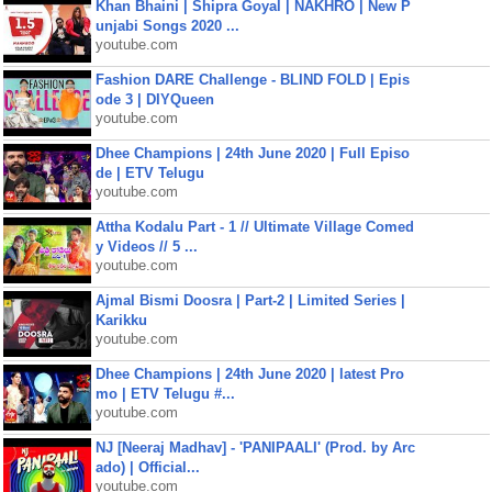
Khan Bhaini | Shipra Goyal | NAKHRO | New P
unjabi Songs 2020 ...
youtube.com
Fashion DARE Challenge - BLIND FOLD | Epis
ode 3 | DIYQueen
youtube.com
Dhee Champions | 24th June 2020 | Full Episo
de | ETV Telugu
youtube.com
Attha Kodalu Part - 1 // Ultimate Village Comed
y Videos // 5 ...
youtube.com
Ajmal Bismi Doosra | Part-2 | Limited Series |
Karikku
youtube.com
Dhee Champions | 24th June 2020 | latest Pro
mo | ETV Telugu #...
youtube.com
NJ [Neeraj Madhav] - 'PANIPAALI' (Prod. by Arc
ado) | Official...
youtube.com