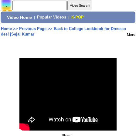
Video Home
|
Popular Videos
|
K-POP
Home
>>
Previous Page
>>
Back to College Lookbook for Dressco
des! |Sejal Kumar
More
Share: