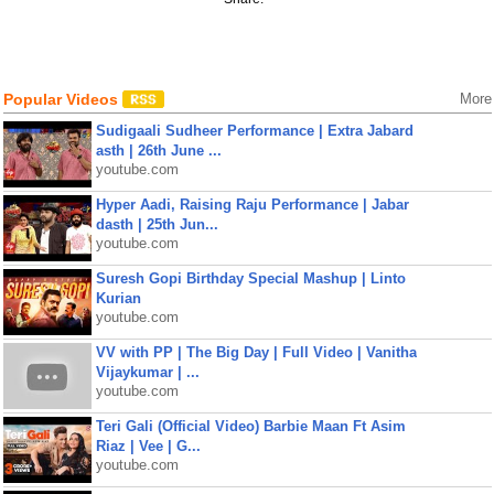
Popular Videos
More
Sudigaali Sudheer Performance | Extra Jabard
asth | 26th June ...
youtube.com
Hyper Aadi, Raising Raju Performance | Jabar
dasth | 25th Jun...
youtube.com
Suresh Gopi Birthday Special Mashup | Linto
Kurian
youtube.com
VV with PP | The Big Day | Full Video | Vanitha
Vijaykumar | ...
youtube.com
Teri Gali (Official Video) Barbie Maan Ft Asim
Riaz | Vee | G...
youtube.com