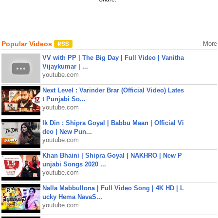
Popular Videos
More
VV with PP | The Big Day | Full Video | Vanitha
Vijaykumar | ...
youtube.com
Next Level : Varinder Brar (Official Video) Lates
t Punjabi So...
youtube.com
Ik Din : Shipra Goyal | Babbu Maan | Official Vi
deo | New Pun...
youtube.com
Khan Bhaini | Shipra Goyal | NAKHRO | New P
unjabi Songs 2020 ...
youtube.com
Nalla Mabbullona | Full Video Song | 4K HD | L
ucky Hema NavaS...
youtube.com