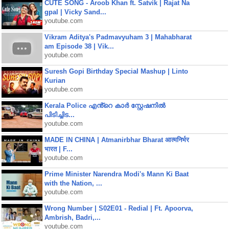
CUTE SONG - Aroob Khan ft. Satvik | Rajat Na
gpal | Vicky Sand...
youtube.com
Vikram Aditya's Padmavyuham 3 | Mahabharat
am Episode 38 | Vik...
youtube.com
Suresh Gopi Birthday Special Mashup | Linto
Kurian
youtube.com
Kerala Police എൻ്റെ കാർ സ്റ്റേഷനിൽ
പിടിച്ചിട...
youtube.com
MADE IN CHINA | Atmanirbhar Bharat आत्मनिर्भर
भारत | F...
youtube.com
Prime Minister Narendra Modi's Mann Ki Baat
with the Nation, ...
youtube.com
Wrong Number | S02E01 - Redial | Ft. Apoorva,
Ambrish, Badri,...
youtube.com