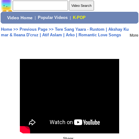
Video Home
|
Popular Videos
|
K-POP
Home
>>
Previous Page
>>
Tere Sang Yaara - Rustom | Akshay Ku
mar & Ileana D'cruz | Atif Aslam | Arko | Romantic Love Songs
More
Share: