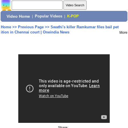
Video Home
|
Popular Videos
|
K-POP
Home
>>
Previous Page
>>
Swathi's killer Ramkumar files bail pet
ition in Chennai court | Oneindia News
More
Share: