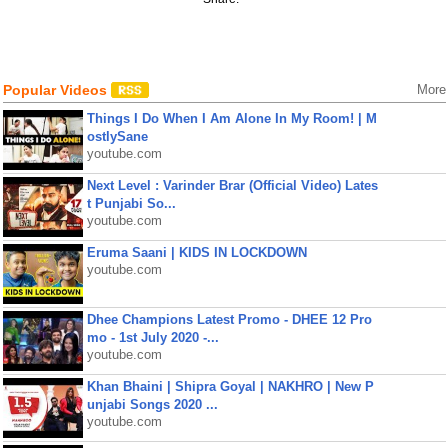
Popular Videos
More
Things I Do When I Am Alone In My Room! | M
ostlySane
youtube.com
Next Level : Varinder Brar (Official Video) Lates
t Punjabi So...
youtube.com
Eruma Saani | KIDS IN LOCKDOWN
youtube.com
Dhee Champions Latest Promo - DHEE 12 Pro
mo - 1st July 2020 -...
youtube.com
Khan Bhaini | Shipra Goyal | NAKHRO | New P
unjabi Songs 2020 ...
youtube.com