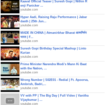
Kaaval Official Teaser | Suresh Gopi | Nithin R
enji Panicker ...
youtube.com
Hyper Aadi, Raising Raju Performance | Jabar
dasth | 25th Jun...
youtube.com
MADE IN CHINA | Atmanirbhar Bharat आत्मनिर्भर
भारत | F...
youtube.com
Suresh Gopi Birthday Special Mashup | Linto
Kurian
youtube.com
Prime Minister Narendra Modi's Mann Ki Baat
with the Nation, ...
youtube.com
Wrong Number | S02E01 - Redial | Ft. Apoorva,
Ambrish, Badri,...
youtube.com
VV with PP | The Big Day | Full Video | Vanitha
Vijaykumar | ...
youtube.com