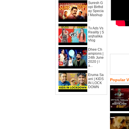
Suresh G
opi Birthd
ay Specia
l Mashup
...
Tv Ads Vs
Reality | S
anjhalika
Vlog
Dhee Ch
ampions |
24th June
2020 | l
a...
Eruma Sa
ani | KIDS
Popular 
IN LOCK
DOWN