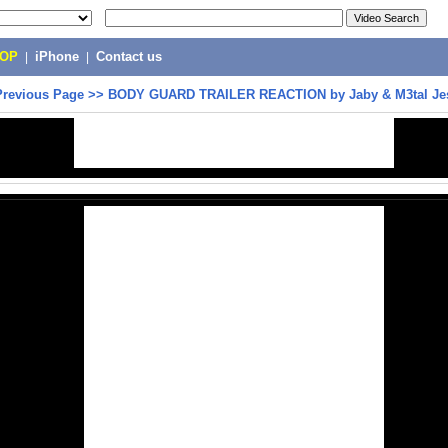
POP
|
iPhone
|
Contact us
Previous Page
>>
BODY GUARD TRAILER REACTION by Jaby & M3tal Je