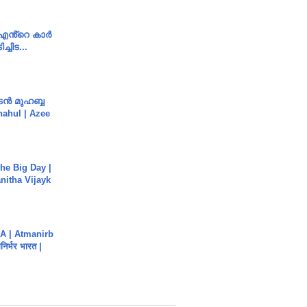
e എൻ്റെ കാർ
ച്ചിട...
ൻ മുഹബ്ബ
Shahul | Azee
he Big Day |
anitha Vijayk
A | Atmanirb
िर्भर भारत |