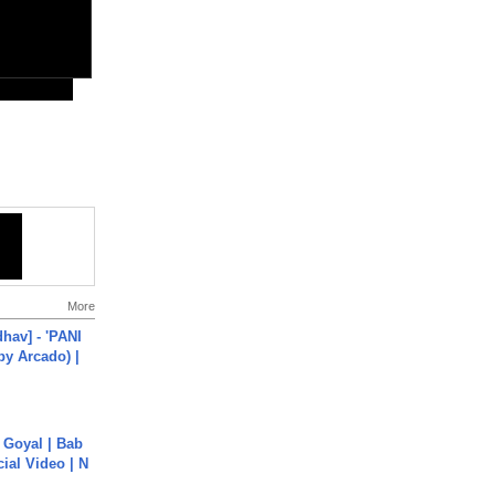
More
hav] - 'PANI
by Arcado) |
a Goyal | Bab
cial Video | N