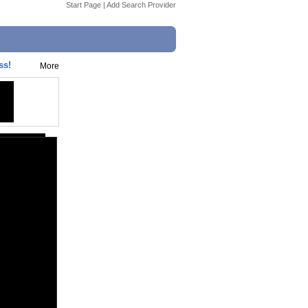
Start Page
|
Add Search Provider
ss!
More