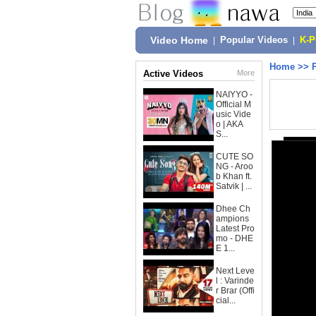
Video Home
|
Popular Videos
|
K-
Home
>>
Active Videos
More
NAIYYO -
Official M
usic Vide
o | AKA
S...
CUTE SO
NG - Aroo
b Khan ft.
Satvik | ...
Dhee Ch
ampions
Latest Pro
mo - DHE
E 1...
Next Leve
l : Varinde
r Brar (Offi
cial...