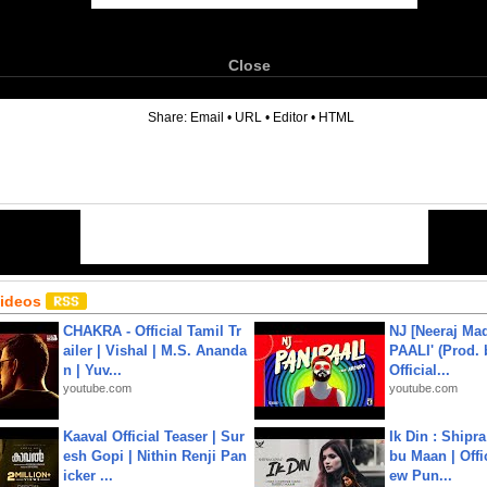
Close
6
Share:
Email
•
URL
•
Editor
•
HTML
Videos
CHAKRA - Official Tamil Tr
NJ [Neeraj Mad
ailer | Vishal | M.S. Ananda
PAALI' (Prod. 
n | Yuv...
Official...
youtube.com
youtube.com
Kaaval Official Teaser | Sur
Ik Din : Shipr
esh Gopi | Nithin Renji Pan
bu Maan | Offi
icker ...
ew Pun...