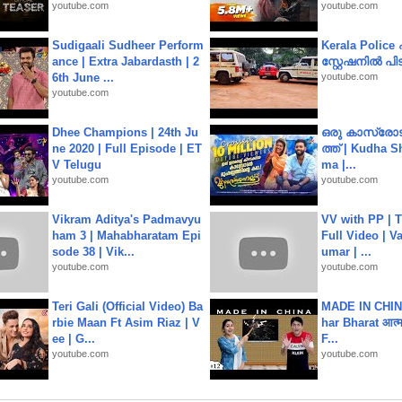
youtube.com
youtube.com
Sudigaali Sudheer Perform
Kerala Polic
ance | Extra Jabardasth | 2
സ്റ്റേഷനിൽ പിടി
6th June ...
youtube.com
youtube.com
Dhee Champions | 24th Ju
ഒരു കാസ്രോട
ne 2020 | Full Episode | ET
ത്ത്‌ | Kudha 
V Telugu
ma |...
youtube.com
youtube.com
Vikram Aditya's Padmavyu
VV with PP | T
ham 3 | Mahabharatam Epi
Full Video | V
sode 38 | Vik...
umar | ...
youtube.com
youtube.com
Teri Gali (Official Video) Ba
MADE IN CHIN
rbie Maan Ft Asim Riaz | V
har Bharat आत्मन
ee | G...
F...
youtube.com
youtube.com