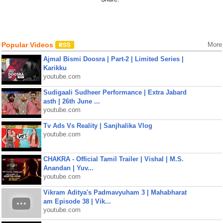
Popular Videos
More
Ajmal Bismi Doosra | Part-2 | Limited Series |
Karikku
youtube.com
Sudigaali Sudheer Performance | Extra Jabard
asth | 26th June ...
youtube.com
Tv Ads Vs Reality | Sanjhalika Vlog
youtube.com
CHAKRA - Official Tamil Trailer | Vishal | M.S.
Anandan | Yuv...
youtube.com
Vikram Aditya's Padmavyuham 3 | Mahabharat
am Episode 38 | Vik...
youtube.com