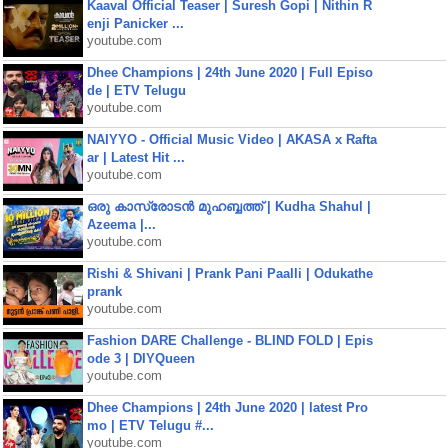
Kaaval Official Teaser | Suresh Gopi | Nithin R
enji Panicker ...
youtube.com
Dhee Champions | 24th June 2020 | Full Episo
de | ETV Telugu
youtube.com
NAIYYO - Official Music Video | AKASA x Rafta
ar | Latest Hit ...
youtube.com
ഒരു കാസ്രോടൻ മുഹബ്ബത്ത്‌ | Kudha Shahul |
Azeema |...
youtube.com
Rishi & Shivani | Prank Pani Paalli | Odukathe
prank
youtube.com
Fashion DARE Challenge - BLIND FOLD | Epis
ode 3 | DIYQueen
youtube.com
Dhee Champions | 24th June 2020 | latest Pro
mo | ETV Telugu #...
youtube.com