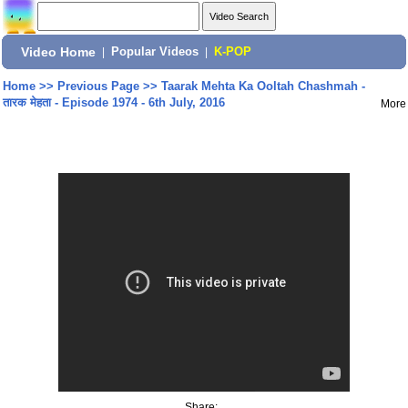
Video Home
|
Popular Videos
|
K-POP
Home
>>
Previous Page
>>
Taarak Mehta Ka Ooltah Chashmah -
तारक मेहता - Episode 1974 - 6th July, 2016
More
Share: