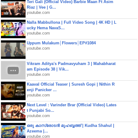
Teri Gali (Official Video) Barbie Maan Ft Asim
Riaz | Vee | G...
youtube.com
Nalla Mabbullona | Full Video Song | 4K HD | L
ucky Hema NavaS...
youtube.com
Uppum Mulakum│Flowers│EP#1084
youtube.com
Vikram Aditya's Padmavyuham 3 | Mahabharat
am Episode 38 | Vik...
youtube.com
Kaaval Official Teaser | Suresh Gopi | Nithin R
enji Panicker ...
youtube.com
Next Level : Varinder Brar (Official Video) Lates
t Punjabi So...
youtube.com
ഒരു കാസ്രോടൻ മുഹബ്ബത്ത്‌ | Kudha Shahul |
Azeema |...
youtube.com