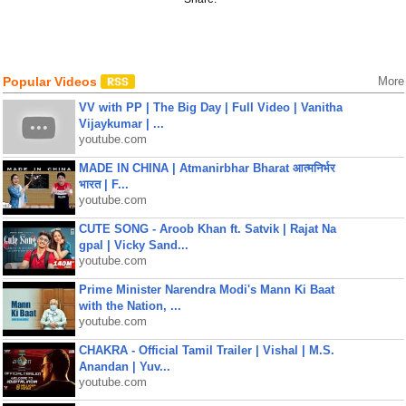
Popular Videos
More
VV with PP | The Big Day | Full Video | Vanitha
Vijaykumar | ...
youtube.com
MADE IN CHINA | Atmanirbhar Bharat आत्मनिर्भर
भारत | F...
youtube.com
CUTE SONG - Aroob Khan ft. Satvik | Rajat Na
gpal | Vicky Sand...
youtube.com
Prime Minister Narendra Modi's Mann Ki Baat
with the Nation, ...
youtube.com
CHAKRA - Official Tamil Trailer | Vishal | M.S.
Anandan | Yuv...
youtube.com