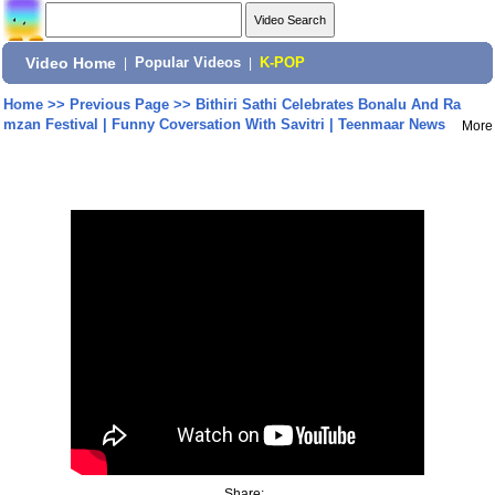
Video Home
|
Popular Videos
|
K-POP
Home
>>
Previous Page
>>
Bithiri Sathi Celebrates Bonalu And Ra
mzan Festival | Funny Coversation With Savitri | Teenmaar News
More
Share: