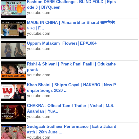
Fashion DARE Challenge - BLIND FOLD | Epis
ode 3 | DIYQueen
youtube.com
MADE IN CHINA | Atmanirbhar Bharat आत्मनिर्भर
भारत | F...
youtube.com
Uppum Mulakum│Flowers│EP#1084
youtube.com
Rishi & Shivani | Prank Pani Paalli | Odukathe
prank
youtube.com
Khan Bhaini | Shipra Goyal | NAKHRO | New P
unjabi Songs 2020 ...
youtube.com
CHAKRA - Official Tamil Trailer | Vishal | M.S.
Anandan | Yuv...
youtube.com
Sudigaali Sudheer Performance | Extra Jabard
asth | 26th June ...
youtube.com