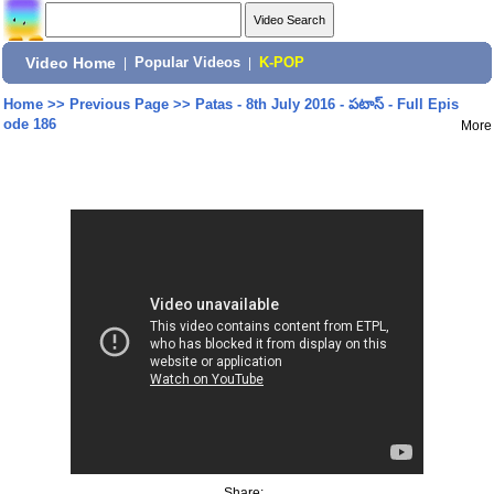
Video Home
|
Popular Videos
|
K-POP
Home
>>
Previous Page
>>
Patas - 8th July 2016 - పటాస్ - Full Epis
ode 186
More
Share: