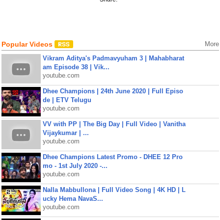
Popular Videos
More
Vikram Aditya's Padmavyuham 3 | Mahabharat
am Episode 38 | Vik...
youtube.com
Dhee Champions | 24th June 2020 | Full Episo
de | ETV Telugu
youtube.com
VV with PP | The Big Day | Full Video | Vanitha
Vijaykumar | ...
youtube.com
Dhee Champions Latest Promo - DHEE 12 Pro
mo - 1st July 2020 -...
youtube.com
Nalla Mabbullona | Full Video Song | 4K HD | L
ucky Hema NavaS...
youtube.com