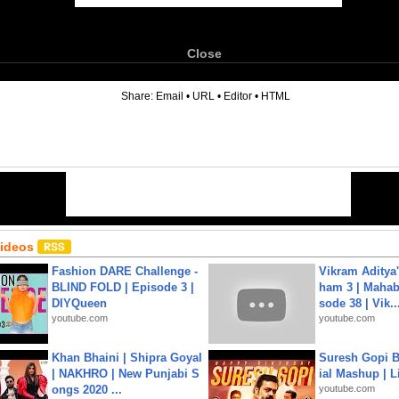
Close
6
Share:
Email
•
URL
•
Editor
•
HTML
Videos
Fashion DARE Challenge -
Vikram Aditya
BLIND FOLD | Episode 3 |
ham 3 | Mahab
DIYQueen
sode 38 | Vik..
youtube.com
youtube.com
Khan Bhaini | Shipra Goyal
Suresh Gopi B
| NAKHRO | New Punjabi S
ial Mashup | L
ongs 2020 ...
youtube.com