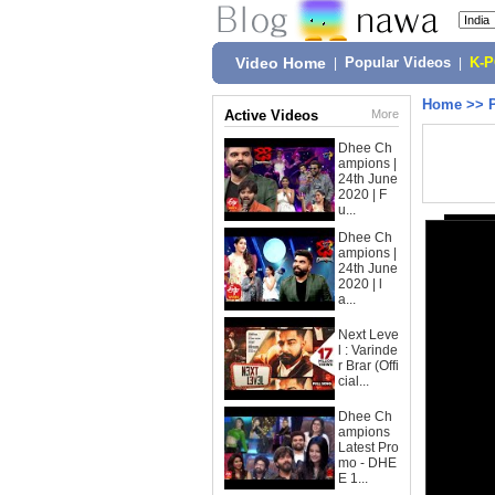
Video Home
|
Popular Videos
|
K-
Home
>>
Active Videos
More
Dhee Ch
ampions |
24th June
2020 | F
u...
Dhee Ch
ampions |
24th June
2020 | l
a...
Next Leve
l : Varinde
r Brar (Offi
cial...
Dhee Ch
ampions
Latest Pro
mo - DHE
E 1...