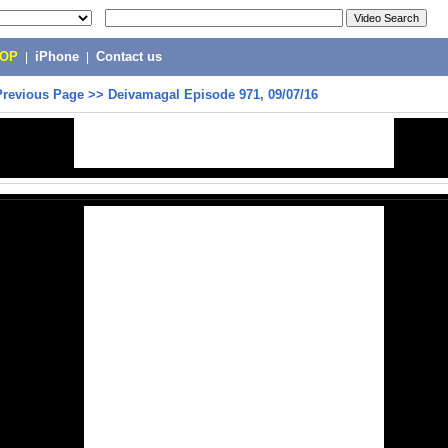
POP
|
iPhone
|
Contact us
Previous Page
>>
Deivamagal Episode 971, 09/07/16