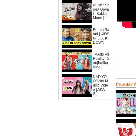
Ik Din : Sh
ipra Goya
l | Babbu
Maan |...
Eruma Sa
ani | KIDS
IN LOCK
DOWN
Tv Ads Vs
Reality | S
anjhalika
Vlog
NAIYYO -
Official M
Popular 
usic Vide
o | AKA
S...