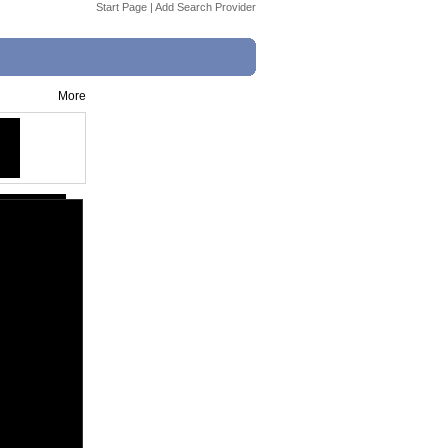
Start Page
|
Add Search Provider
More