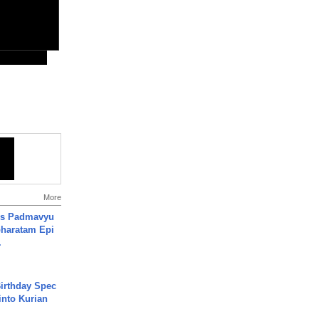
More
's Padmavyu
haratam Epi
.
irthday Spec
into Kurian