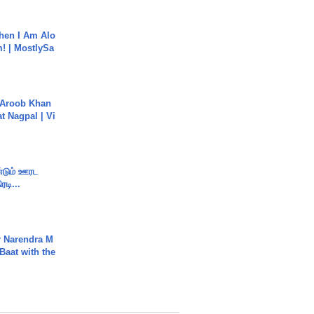
hen I Am Alo
! | MostlySa
Aroob Khan
jat Nagpal | Vi
ண்டும் ஊரட
ரடி...
r Narendra M
Baat with the