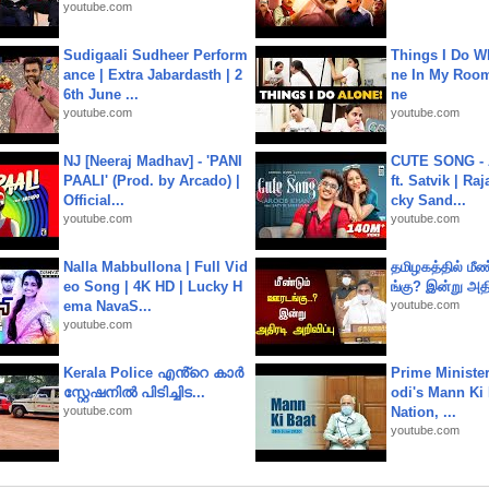
youtube.com
Sudigaali Sudheer Perform
Things I Do W
ance | Extra Jabardasth | 2
ne In My Room
6th June ...
ne
youtube.com
youtube.com
NJ [Neeraj Madhav] - 'PANI
CUTE SONG - 
PAALI' (Prod. by Arcado) |
ft. Satvik | Ra
Official...
cky Sand...
youtube.com
youtube.com
Nalla Mabbullona | Full Vid
தமிழகத்தில் மீ
eo Song | 4K HD | Lucky H
ங்கு? இன்று அதி
ema NavaS...
youtube.com
youtube.com
Kerala Police എൻ്റെ കാർ
Prime Ministe
സ്റ്റേഷനിൽ പിടിച്ചിട...
odi's Mann Ki 
youtube.com
Nation, ...
youtube.com