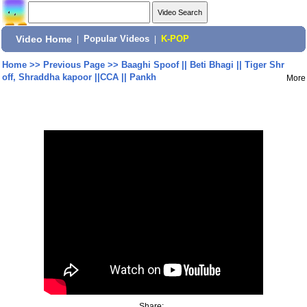
Video Home
|
Popular Videos
|
K-POP
Home
>>
Previous Page
>>
Baaghi Spoof || Beti Bhagi || Tiger Shr
off, Shraddha kapoor ||CCA || Pankh
More
Share: