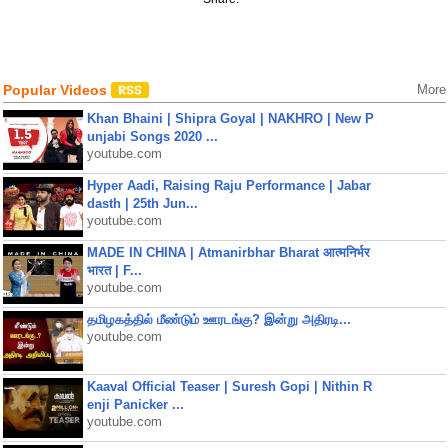
Popular Videos
More
Khan Bhaini | Shipra Goyal | NAKHRO | New P
unjabi Songs 2020 ...
youtube.com
Hyper Aadi, Raising Raju Performance | Jabar
dasth | 25th Jun...
youtube.com
MADE IN CHINA | Atmanirbhar Bharat आत्मनिर्भर
भारत | F...
youtube.com
தமிழகத்தில் மீண்டும் ஊரடங்கு? இன்று அதிரடி...
youtube.com
Kaaval Official Teaser | Suresh Gopi | Nithin R
enji Panicker ...
youtube.com