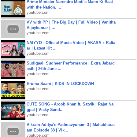
Prime Minister Narendra Modi's Mann Ki Baat
with the Nation, ...
youtube.com
VV with PP | The Big Day | Full Video | Vanitha
Vijaykumar | ...
youtube.com
NAIYYO - Official Music Video | AKASA x Rafta
ar | Latest Hit ...
youtube.com
Sudigaali Sudheer Performance | Extra Jabard
asth | 26th June ...
youtube.com
Eruma Saani | KIDS IN LOCKDOWN
youtube.com
CUTE SONG - Aroob Khan ft. Satvik | Rajat Na
gpal | Vicky Sand...
youtube.com
Vikram Aditya's Padmavyuham 3 | Mahabharat
am Episode 38 | Vik...
youtube.com