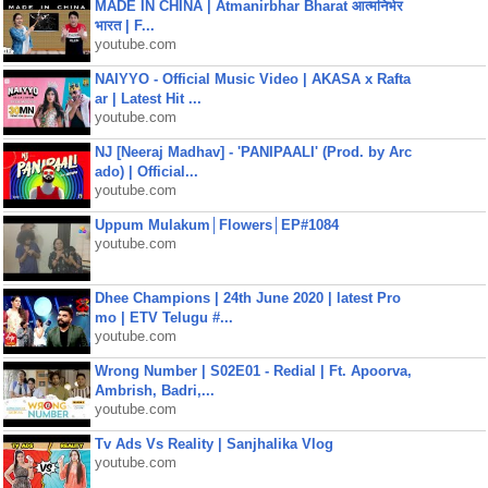
MADE IN CHINA | Atmanirbhar Bharat आत्मनिर्भर
भारत | F...
youtube.com
NAIYYO - Official Music Video | AKASA x Rafta
ar | Latest Hit ...
youtube.com
NJ [Neeraj Madhav] - 'PANIPAALI' (Prod. by Arc
ado) | Official...
youtube.com
Uppum Mulakum│Flowers│EP#1084
youtube.com
Dhee Champions | 24th June 2020 | latest Pro
mo | ETV Telugu #...
youtube.com
Wrong Number | S02E01 - Redial | Ft. Apoorva,
Ambrish, Badri,...
youtube.com
Tv Ads Vs Reality | Sanjhalika Vlog
youtube.com