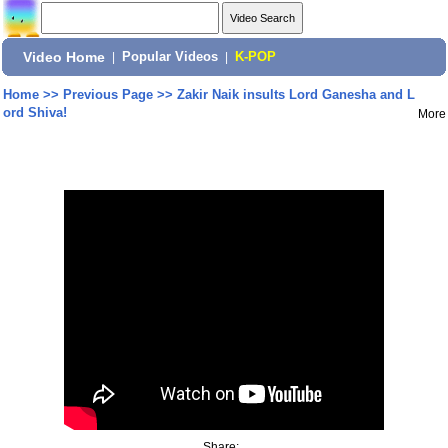
Video Home
|
Popular Videos
|
K-POP
Home
>>
Previous Page
>>
Zakir Naik insults Lord Ganesha and L
ord Shiva!
More
Share: