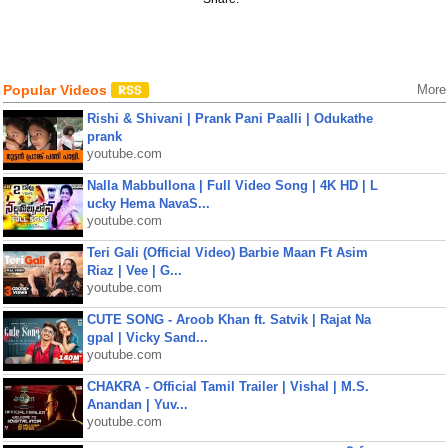
Popular Videos
More
Rishi & Shivani | Prank Pani Paalli | Odukathe
prank
youtube.com
Nalla Mabbullona | Full Video Song | 4K HD | L
ucky Hema NavaS...
youtube.com
Teri Gali (Official Video) Barbie Maan Ft Asim
Riaz | Vee | G...
youtube.com
CUTE SONG - Aroob Khan ft. Satvik | Rajat Na
gpal | Vicky Sand...
youtube.com
CHAKRA - Official Tamil Trailer | Vishal | M.S.
Anandan | Yuv...
youtube.com