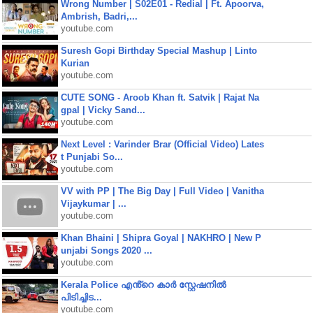
Wrong Number | S02E01 - Redial | Ft. Apoorva,
Ambrish, Badri,...
youtube.com
Suresh Gopi Birthday Special Mashup | Linto
Kurian
youtube.com
CUTE SONG - Aroob Khan ft. Satvik | Rajat Na
gpal | Vicky Sand...
youtube.com
Next Level : Varinder Brar (Official Video) Lates
t Punjabi So...
youtube.com
VV with PP | The Big Day | Full Video | Vanitha
Vijaykumar | ...
youtube.com
Khan Bhaini | Shipra Goyal | NAKHRO | New P
unjabi Songs 2020 ...
youtube.com
Kerala Police എൻ്റെ കാർ സ്റ്റേഷനിൽ
പിടിച്ചിട...
youtube.com