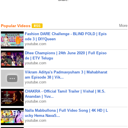
Popular Videos
More
Fashion DARE Challenge - BLIND FOLD | Epis
ode 3 | DIYQueen
youtube.com
Dhee Champions | 24th June 2020 | Full Episo
de | ETV Telugu
youtube.com
Vikram Aditya's Padmavyuham 3 | Mahabharat
am Episode 38 | Vik...
youtube.com
CHAKRA - Official Tamil Trailer | Vishal | M.S.
Anandan | Yuv...
youtube.com
Nalla Mabbullona | Full Video Song | 4K HD | L
ucky Hema NavaS...
youtube.com