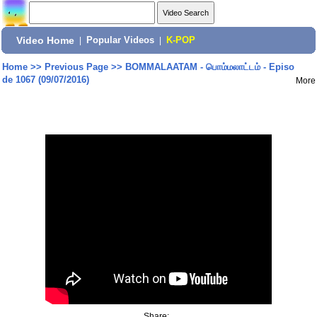
Video Home
|
Popular Videos
|
K-POP
Home
>>
Previous Page
>>
BOMMALAATAM - பொம்மலாட்டம் - Episo
de 1067 (09/07/2016)
More
Share: