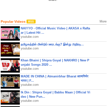
Popular Videos
More
NAIYYO - Official Music Video | AKASA x Rafta
ar | Latest Hit ...
youtube.com
தமிழகத்தில் மீண்டும் ஊரடங்கு? இன்று அதிரடி...
youtube.com
Khan Bhaini | Shipra Goyal | NAKHRO | New P
unjabi Songs 2020 ...
youtube.com
MADE IN CHINA | Atmanirbhar Bharat आत्मनिर्भर
भारत | F...
youtube.com
Ik Din : Shipra Goyal | Babbu Maan | Official Vi
deo | New Pun...
youtube.com