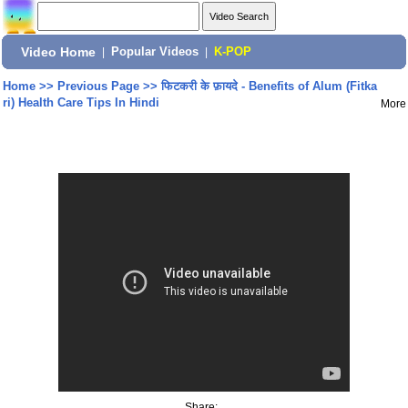
Video Home
|
Popular Videos
|
K-POP
Home
>>
Previous Page
>>
फिटकरी के फ़ायदे - Benefits of Alum (Fitka
ri) Health Care Tips In Hindi
More
Share: