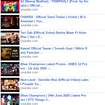
NJ [Neeraj Madhav] - 'PANIPAALI' (Prod. by Arc
ado) | Official...
youtube.com
CHAKRA - Official Tamil Trailer | Vishal | M.S.
Anandan | Yuv...
youtube.com
Teri Gali (Official Video) Barbie Maan Ft Asim
Riaz | Vee | G...
youtube.com
Kaaval Official Teaser | Suresh Gopi | Nithin R
enji Panicker ...
youtube.com
Dhee Champions Latest Promo - DHEE 12 Pro
mo - 1st July 2020 -...
youtube.com
Next Level : Varinder Brar (Official Video) Lates
t Punjabi So...
youtube.com
Dhee Champions | 24th June 2020 | latest Pro
mo | ETV Telugu #...
youtube.com