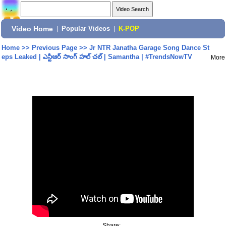
Video Home
|
Popular Videos
|
K-POP
Home
>>
Previous Page
>>
Jr NTR Janatha Garage Song Dance St
eps Leaked | ఎన్టీఆర్ సాంగ్ హల్ చల్ | Samantha | #TrendsNowTV
More
Share: