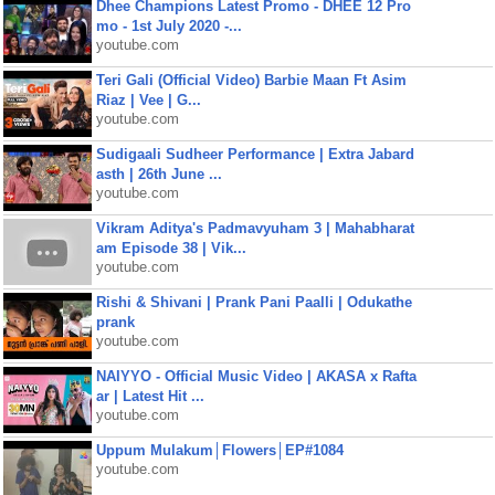
Dhee Champions Latest Promo - DHEE 12 Pro
mo - 1st July 2020 -...
youtube.com
Teri Gali (Official Video) Barbie Maan Ft Asim
Riaz | Vee | G...
youtube.com
Sudigaali Sudheer Performance | Extra Jabard
asth | 26th June ...
youtube.com
Vikram Aditya's Padmavyuham 3 | Mahabharat
am Episode 38 | Vik...
youtube.com
Rishi & Shivani | Prank Pani Paalli | Odukathe
prank
youtube.com
NAIYYO - Official Music Video | AKASA x Rafta
ar | Latest Hit ...
youtube.com
Uppum Mulakum│Flowers│EP#1084
youtube.com