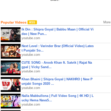
Popular Videos
More
Ik Din : Shipra Goyal | Babbu Maan | Official Vi
deo | New Pun...
youtube.com
Next Level : Varinder Brar (Official Video) Lates
t Punjabi So...
youtube.com
CUTE SONG - Aroob Khan ft. Satvik | Rajat Na
gpal | Vicky Sand...
youtube.com
Khan Bhaini | Shipra Goyal | NAKHRO | New P
unjabi Songs 2020 ...
youtube.com
Nalla Mabbullona | Full Video Song | 4K HD | L
ucky Hema NavaS...
youtube.com