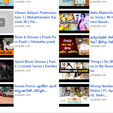
youtube.com
youtube.com
Vikram Aditya's Padmavyu
Nalla Mabbullo
ham 3 | Mahabharatam Epi
eo Song | 4K 
sode 38 | Vik...
ema NavaS...
youtube.com
youtube.com
Rishi & Shivani | Prank Pa
தமிழகத்தில் மீ
ni Paalli | Odukathe prank
ங்கு? இன்று அதி
youtube.com
youtube.com
Ajmal Bismi Doosra | Part-
Things I Do W
2 | Limited Series | Karikku
ne In My Room
youtube.com
ne
youtube.com
Kerala Police എൻ്റെ കാർ
Wrong Number
സ്റ്റേഷനിൽ പിടിച്ചിട...
Redial | Ft. A
youtube.com
sh, Badri,...
youtube.com