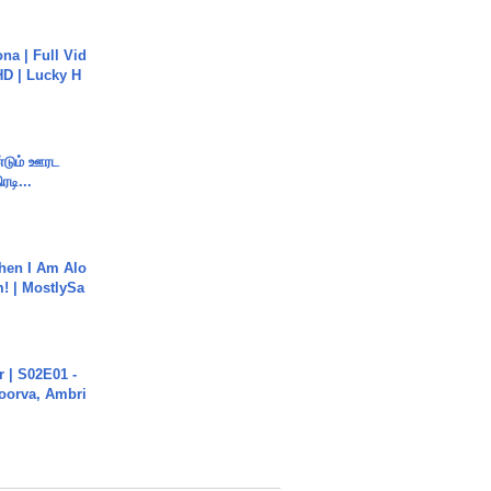
na | Full Vid
HD | Lucky H
ண்டும் ஊரட
ரடி...
hen I Am Alo
! | MostlySa
 | S02E01 -
poorva, Ambri