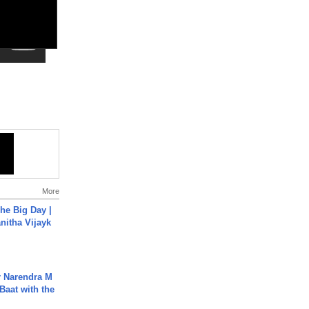
More
he Big Day |
anitha Vijayk
r Narendra M
Baat with the