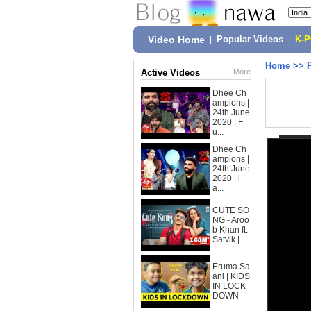
Video Home
|
Popular Videos
|
K-
Home
>>
Active Videos
More
Dhee Ch
ampions |
24th June
2020 | F
u...
Dhee Ch
ampions |
24th June
2020 | l
a...
CUTE SO
NG - Aroo
b Khan ft.
Satvik | ...
Eruma Sa
ani | KIDS
IN LOCK
DOWN