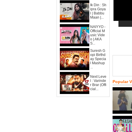
Ik Din : Sh
ipra Goya
l | Babbu
Maan |...
NAIYYO -
Official M
usic Vide
o | AKA
S...
Suresh G
opi Birthd
ay Specia
l Mashup
...
Next Leve
l : Varinde
Popular 
r Brar (Offi
cial...