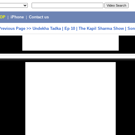
POP
|
iPhone
|
Contact us
Previous Page
>>
Undekha Tadka | Ep 10 | The Kapil Sharma Show | Son