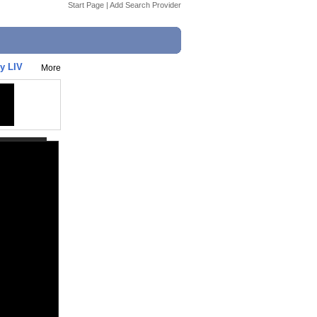
Start Page
|
Add Search Provider
y LIV
More