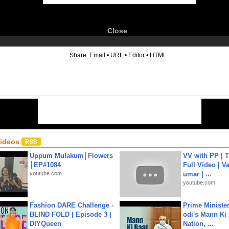
Close
6
Share:
Email
•
URL
•
Editor
•
HTML
Videos
Uppum Mulakum│Flowers
VV with PP | T
│EP#1084
Full Video | V
youtube.com
umar | ...
youtube.com
Fashion DARE Challenge -
Prime Ministe
BLIND FOLD | Episode 3 |
odi's Mann Ki 
DIYQueen
Nation, ...