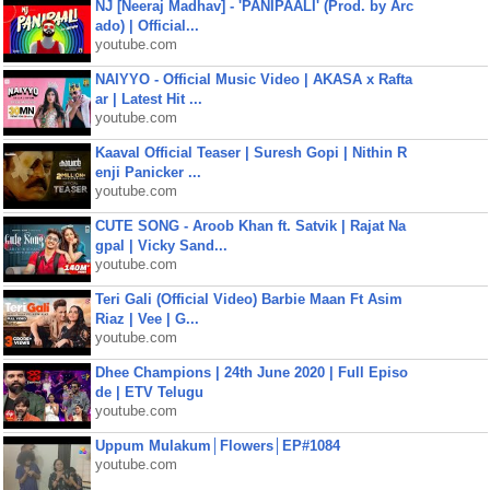
NJ [Neeraj Madhav] - 'PANIPAALI' (Prod. by Arc
ado) | Official...
youtube.com
NAIYYO - Official Music Video | AKASA x Rafta
ar | Latest Hit ...
youtube.com
Kaaval Official Teaser | Suresh Gopi | Nithin R
enji Panicker ...
youtube.com
CUTE SONG - Aroob Khan ft. Satvik | Rajat Na
gpal | Vicky Sand...
youtube.com
Teri Gali (Official Video) Barbie Maan Ft Asim
Riaz | Vee | G...
youtube.com
Dhee Champions | 24th June 2020 | Full Episo
de | ETV Telugu
youtube.com
Uppum Mulakum│Flowers│EP#1084
youtube.com