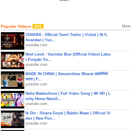
Popular Videos
More
CHAKRA - Official Tamil Trailer | Vishal | M.S.
Anandan | Yuv...
youtube.com
Next Level : Varinder Brar (Official Video) Lates
t Punjabi So...
youtube.com
MADE IN CHINA | Atmanirbhar Bharat आत्मनिर्भर
भारत | F...
youtube.com
Nalla Mabbullona | Full Video Song | 4K HD | L
ucky Hema NavaS...
youtube.com
Ik Din : Shipra Goyal | Babbu Maan | Official Vi
deo | New Pun...
youtube.com