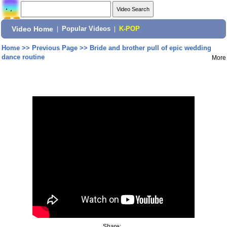
Video Home
|
Popular Videos
|
K-POP
Home
>>
Previous Page
>>
Bride and brother pull of epic wedding
dance routine
More
Share: