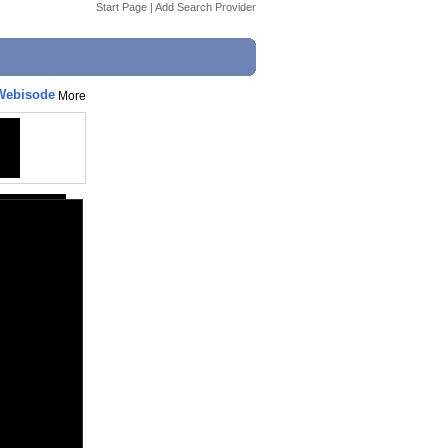
Start Page
|
Add Search Provider
 Webisode
More