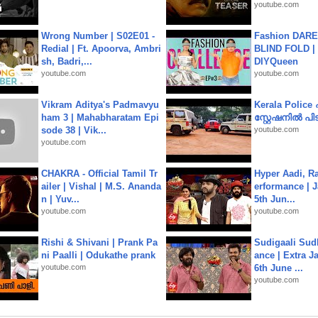
youtube.com
Wrong Number | S02E01 -
Fashion DARE 
Redial | Ft. Apoorva, Ambri
BLIND FOLD | 
sh, Badri,...
DIYQueen
youtube.com
youtube.com
Vikram Aditya's Padmavyu
Kerala Polic
ham 3 | Mahabharatam Epi
സ്റ്റേഷനിൽ പിടി
sode 38 | Vik...
youtube.com
youtube.com
CHAKRA - Official Tamil Tr
Hyper Aadi, R
ailer | Vishal | M.S. Ananda
erformance | J
n | Yuv...
5th Jun...
youtube.com
youtube.com
Rishi & Shivani | Prank Pa
Sudigaali Sud
ni Paalli | Odukathe prank
ance | Extra J
youtube.com
6th June ...
youtube.com