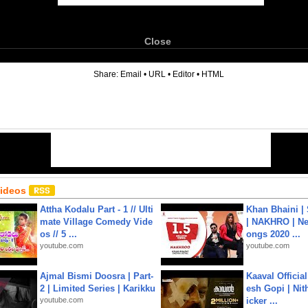
Close
6
Share:
Email
•
URL
•
Editor
•
HTML
Videos
Attha Kodalu Part - 1 // Ulti
Khan Bhaini |
mate Village Comedy Vide
| NAKHRO | Ne
os // 5 ...
ongs 2020 ...
youtube.com
youtube.com
Ajmal Bismi Doosra | Part-
Kaaval Official
2 | Limited Series | Karikku
esh Gopi | Nit
youtube.com
icker ...