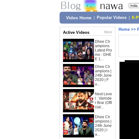
Video Home
|
Popular Videos
|
K-
Home
>>
Active Videos
More
Dhee Ch
ampions
Latest Pro
mo - DHE
E 1...
Dhee Ch
ampions |
24th June
2020 | F
u...
Next Leve
l : Varinde
r Brar (Offi
cial...
Dhee Ch
ampions |
24th June
2020 | l
a...