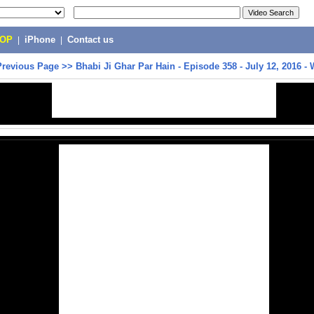
POP
|
iPhone
|
Contact us
Previous Page
>>
Bhabi Ji Ghar Par Hain - Episode 358 - July 12, 2016 -