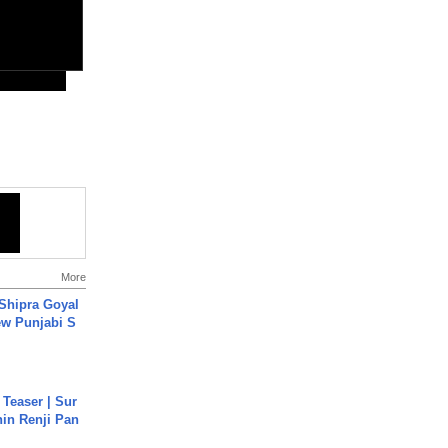
More
 Shipra Goyal
w Punjabi S
 Teaser | Sur
hin Renji Pan