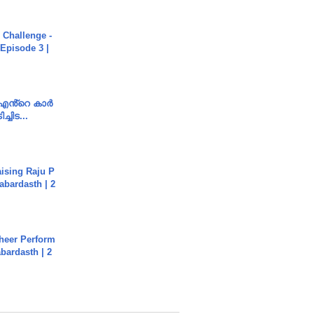
Challenge -
Episode 3 |
e എൻ്റെ കാർ
ച്ചിട...
aising Raju P
abardasth | 2
heer Perform
abardasth | 2