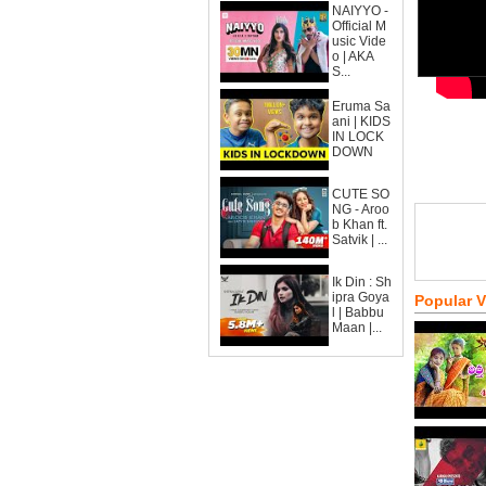
NAIYYO -
Official M
usic Vide
o | AKA
S...
Eruma Sa
ani | KIDS
IN LOCK
DOWN
CUTE SO
NG - Aroo
b Khan ft.
Satvik | ...
Ik Din : Sh
ipra Goya
Popular 
l | Babbu
Maan |...