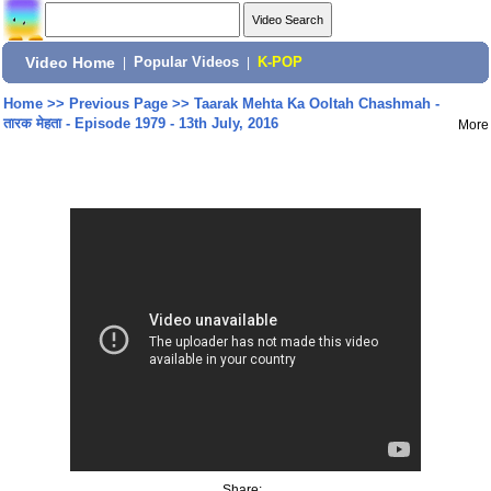
Video Home
|
Popular Videos
|
K-POP
Home
>>
Previous Page
>>
Taarak Mehta Ka Ooltah Chashmah -
तारक मेहता - Episode 1979 - 13th July, 2016
More
Share: