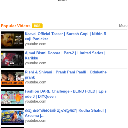
Popular Videos
More
Kaaval Official Teaser | Suresh Gopi | Nithin R
enji Panicker ...
youtube.com
Ajmal Bismi Doosra | Part-2 | Limited Series |
Karikku
youtube.com
Rishi & Shivani | Prank Pani Paalli | Odukathe
prank
youtube.com
Fashion DARE Challenge - BLIND FOLD | Epis
ode 3 | DIYQueen
youtube.com
ഒരു കാസ്രോടൻ മുഹബ്ബത്ത്‌ | Kudha Shahul |
Azeema |...
youtube.com