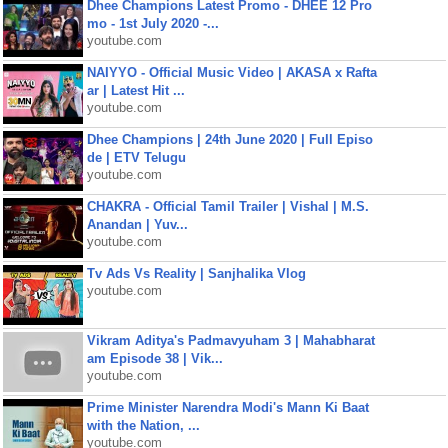
Dhee Champions Latest Promo - DHEE 12 Pro
mo - 1st July 2020 -...
youtube.com
NAIYYO - Official Music Video | AKASA x Rafta
ar | Latest Hit ...
youtube.com
Dhee Champions | 24th June 2020 | Full Episo
de | ETV Telugu
youtube.com
CHAKRA - Official Tamil Trailer | Vishal | M.S.
Anandan | Yuv...
youtube.com
Tv Ads Vs Reality | Sanjhalika Vlog
youtube.com
Vikram Aditya's Padmavyuham 3 | Mahabharat
am Episode 38 | Vik...
youtube.com
Prime Minister Narendra Modi's Mann Ki Baat
with the Nation, ...
youtube.com