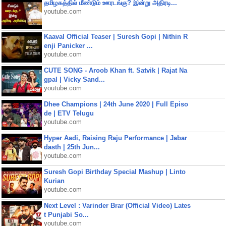
தமிழகத்தில் மீண்டும் ஊரடங்கு? இன்று அதிரடி...
youtube.com
Kaaval Official Teaser | Suresh Gopi | Nithin R
enji Panicker ...
youtube.com
CUTE SONG - Aroob Khan ft. Satvik | Rajat Na
gpal | Vicky Sand...
youtube.com
Dhee Champions | 24th June 2020 | Full Episo
de | ETV Telugu
youtube.com
Hyper Aadi, Raising Raju Performance | Jabar
dasth | 25th Jun...
youtube.com
Suresh Gopi Birthday Special Mashup | Linto
Kurian
youtube.com
Next Level : Varinder Brar (Official Video) Lates
t Punjabi So...
youtube.com