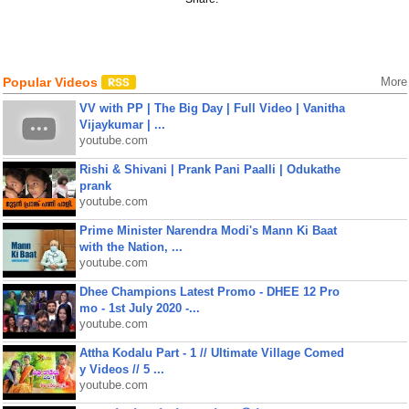
Popular Videos
More
VV with PP | The Big Day | Full Video | Vanitha
Vijaykumar | ...
youtube.com
Rishi & Shivani | Prank Pani Paalli | Odukathe
prank
youtube.com
Prime Minister Narendra Modi's Mann Ki Baat
with the Nation, ...
youtube.com
Dhee Champions Latest Promo - DHEE 12 Pro
mo - 1st July 2020 -...
youtube.com
Attha Kodalu Part - 1 // Ultimate Village Comed
y Videos // 5 ...
youtube.com