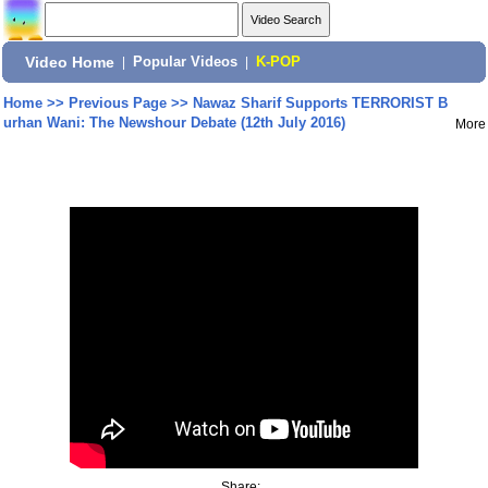
Video Home
|
Popular Videos
|
K-POP
Home
>>
Previous Page
>>
Nawaz Sharif Supports TERRORIST B
urhan Wani: The Newshour Debate (12th July 2016)
More
Share: