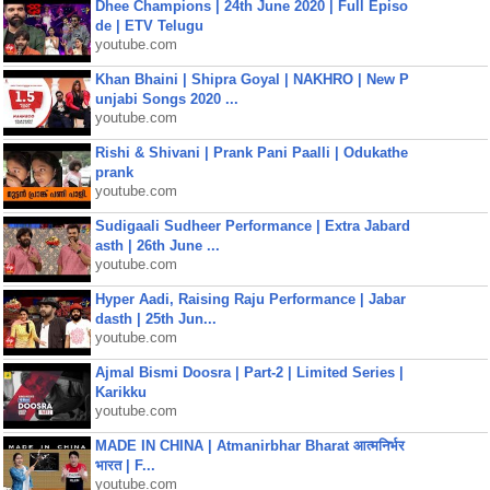
Dhee Champions | 24th June 2020 | Full Episo
de | ETV Telugu
youtube.com
Khan Bhaini | Shipra Goyal | NAKHRO | New P
unjabi Songs 2020 ...
youtube.com
Rishi & Shivani | Prank Pani Paalli | Odukathe
prank
youtube.com
Sudigaali Sudheer Performance | Extra Jabard
asth | 26th June ...
youtube.com
Hyper Aadi, Raising Raju Performance | Jabar
dasth | 25th Jun...
youtube.com
Ajmal Bismi Doosra | Part-2 | Limited Series |
Karikku
youtube.com
MADE IN CHINA | Atmanirbhar Bharat आत्मनिर्भर
भारत | F...
youtube.com