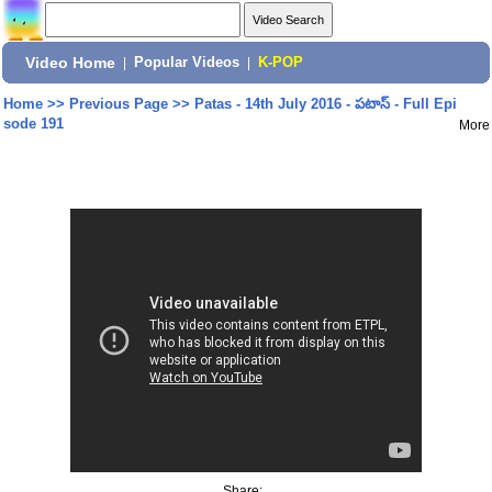
Video Home
|
Popular Videos
|
K-POP
Home
>>
Previous Page
>>
Patas - 14th July 2016 - పటాస్ - Full Epi
sode 191
More
Share: