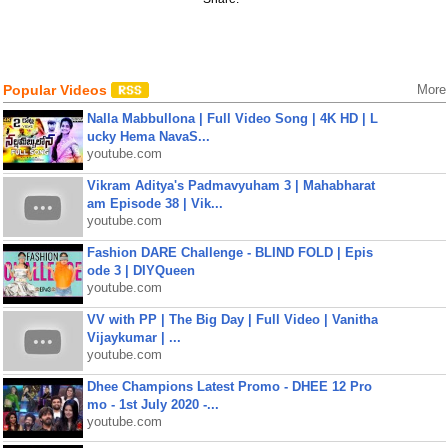
Popular Videos
More
Nalla Mabbullona | Full Video Song | 4K HD | L
ucky Hema NavaS...
youtube.com
Vikram Aditya's Padmavyuham 3 | Mahabharat
am Episode 38 | Vik...
youtube.com
Fashion DARE Challenge - BLIND FOLD | Epis
ode 3 | DIYQueen
youtube.com
VV with PP | The Big Day | Full Video | Vanitha
Vijaykumar | ...
youtube.com
Dhee Champions Latest Promo - DHEE 12 Pro
mo - 1st July 2020 -...
youtube.com