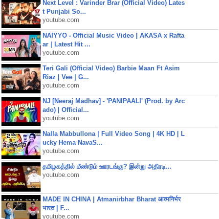
Next Level : Varinder Brar (Official Video) Lates
t Punjabi So...
youtube.com
NAIYYO - Official Music Video | AKASA x Rafta
ar | Latest Hit ...
youtube.com
Teri Gali (Official Video) Barbie Maan Ft Asim
Riaz | Vee | G...
youtube.com
NJ [Neeraj Madhav] - 'PANIPAALI' (Prod. by Arc
ado) | Official...
youtube.com
Nalla Mabbullona | Full Video Song | 4K HD | L
ucky Hema NavaS...
youtube.com
தமிழகத்தில் மீண்டும் ஊரடங்கு? இன்று அதிரடி...
youtube.com
MADE IN CHINA | Atmanirbhar Bharat आत्मनिर्भर
भारत | F...
youtube.com