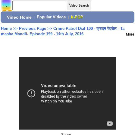
Video Home
|
Popular Videos
|
K-POP
Home
>>
Previous Page
>>
Crime Patrol Dial 100 - क्राइम पेट्रोल - Ta
masha Mandli- Episode 199 - 14th July, 2016
More
Share: