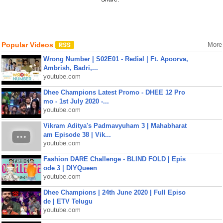
Popular Videos
More
Wrong Number | S02E01 - Redial | Ft. Apoorva,
Ambrish, Badri,...
youtube.com
Dhee Champions Latest Promo - DHEE 12 Pro
mo - 1st July 2020 -...
youtube.com
Vikram Aditya's Padmavyuham 3 | Mahabharat
am Episode 38 | Vik...
youtube.com
Fashion DARE Challenge - BLIND FOLD | Epis
ode 3 | DIYQueen
youtube.com
Dhee Champions | 24th June 2020 | Full Episo
de | ETV Telugu
youtube.com