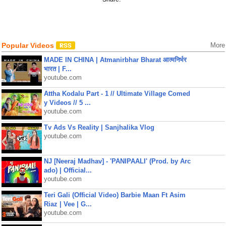
Popular Videos
More
MADE IN CHINA | Atmanirbhar Bharat आत्मनिर्भर
भारत | F...
youtube.com
Attha Kodalu Part - 1 // Ultimate Village Comed
y Videos // 5 ...
youtube.com
Tv Ads Vs Reality | Sanjhalika Vlog
youtube.com
NJ [Neeraj Madhav] - 'PANIPAALI' (Prod. by Arc
ado) | Official...
youtube.com
Teri Gali (Official Video) Barbie Maan Ft Asim
Riaz | Vee | G...
youtube.com