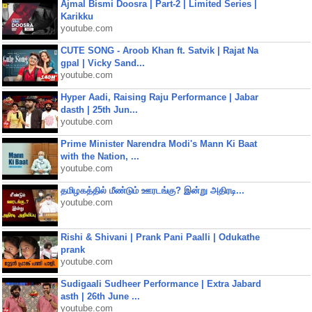
Ajmal Bismi Doosra | Part-2 | Limited Series |
Karikku
youtube.com
CUTE SONG - Aroob Khan ft. Satvik | Rajat Na
gpal | Vicky Sand...
youtube.com
Hyper Aadi, Raising Raju Performance | Jabar
dasth | 25th Jun...
youtube.com
Prime Minister Narendra Modi's Mann Ki Baat
with the Nation, ...
youtube.com
தமிழகத்தில் மீண்டும் ஊரடங்கு? இன்று அதிரடி...
youtube.com
Rishi & Shivani | Prank Pani Paalli | Odukathe
prank
youtube.com
Sudigaali Sudheer Performance | Extra Jabard
asth | 26th June ...
youtube.com