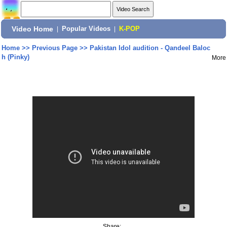
Video Home
|
Popular Videos
|
K-POP
Home
>>
Previous Page
>>
Pakistan Idol audition - Qandeel Baloc
h (Pinky)
More
Share: