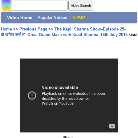
Video Home
|
Popular Videos
|
K-POP
Home
>>
Previous Page
>>
The Kapil Sharma Show–Episode 25–
दी कपिल शर्मा शो–Great Grand Masti with Kapil Sharma–16th July 2016
More
Share: