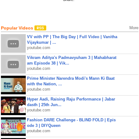
Popular Videos
More
VV with PP | The Big Day | Full Video | Vanitha
Vijaykumar | ...
youtube.com
Vikram Aditya's Padmavyuham 3 | Mahabharat
am Episode 38 | Vik...
youtube.com
Prime Minister Narendra Modi's Mann Ki Baat
with the Nation, ...
youtube.com
Hyper Aadi, Raising Raju Performance | Jabar
dasth | 25th Jun...
youtube.com
Fashion DARE Challenge - BLIND FOLD | Epis
ode 3 | DIYQueen
youtube.com