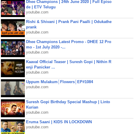
Dhee Champions | 24th June 2020 | Full Episo
de | ETV Telugu
youtube.com
Rishi & Shivani | Prank Pani Paalli | Odukathe
prank
youtube.com
Dhee Champions Latest Promo - DHEE 12 Pro
mo - 1st July 2020 -...
youtube.com
Kaaval Official Teaser | Suresh Gopi | Nithin R
enji Panicker ...
youtube.com
Uppum Mulakum│Flowers│EP#1084
youtube.com
Suresh Gopi Birthday Special Mashup | Linto
Kurian
youtube.com
Eruma Saani | KIDS IN LOCKDOWN
youtube.com