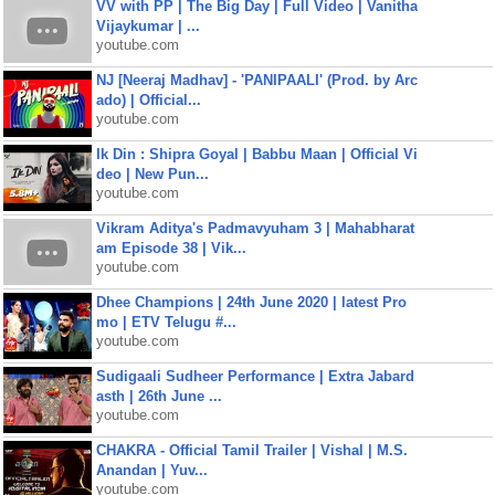
VV with PP | The Big Day | Full Video | Vanitha
Vijaykumar | ...
youtube.com
NJ [Neeraj Madhav] - 'PANIPAALI' (Prod. by Arc
ado) | Official...
youtube.com
Ik Din : Shipra Goyal | Babbu Maan | Official Vi
deo | New Pun...
youtube.com
Vikram Aditya's Padmavyuham 3 | Mahabharat
am Episode 38 | Vik...
youtube.com
Dhee Champions | 24th June 2020 | latest Pro
mo | ETV Telugu #...
youtube.com
Sudigaali Sudheer Performance | Extra Jabard
asth | 26th June ...
youtube.com
CHAKRA - Official Tamil Trailer | Vishal | M.S.
Anandan | Yuv...
youtube.com