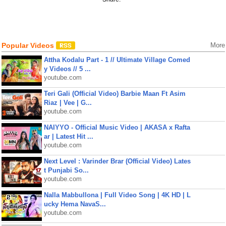
Popular Videos
More
Attha Kodalu Part - 1 // Ultimate Village Comed
y Videos // 5 ...
youtube.com
Teri Gali (Official Video) Barbie Maan Ft Asim
Riaz | Vee | G...
youtube.com
NAIYYO - Official Music Video | AKASA x Rafta
ar | Latest Hit ...
youtube.com
Next Level : Varinder Brar (Official Video) Lates
t Punjabi So...
youtube.com
Nalla Mabbullona | Full Video Song | 4K HD | L
ucky Hema NavaS...
youtube.com