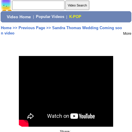
Video Home
|
Popular Videos
|
K-POP
Home
>>
Previous Page
>>
Sandra Thomas Wedding Coming soo
n video
More
Share: