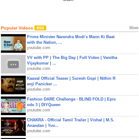
Popular Videos
More
Prime Minister Narendra Modi's Mann Ki Baat
with the Nation, ...
youtube.com
VV with PP | The Big Day | Full Video | Vanitha
Vijaykumar | ...
youtube.com
Kaaval Official Teaser | Suresh Gopi | Nithin R
enji Panicker ...
youtube.com
Fashion DARE Challenge - BLIND FOLD | Epis
ode 3 | DIYQueen
youtube.com
CHAKRA - Official Tamil Trailer | Vishal | M.S.
Anandan | Yuv...
youtube.com