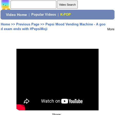
Video Home
|
Popular Videos
|
K-POP
Home
>>
Previous Page
>>
Pepsi Mood Vending Machine - A goo
d exam ends with #PepsiMoji
More
Share: