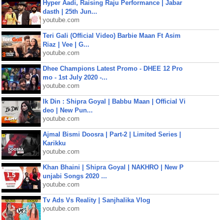
Hyper Aadi, Raising Raju Performance | Jabar
dasth | 25th Jun...
youtube.com
Teri Gali (Official Video) Barbie Maan Ft Asim
Riaz | Vee | G...
youtube.com
Dhee Champions Latest Promo - DHEE 12 Pro
mo - 1st July 2020 -...
youtube.com
Ik Din : Shipra Goyal | Babbu Maan | Official Vi
deo | New Pun...
youtube.com
Ajmal Bismi Doosra | Part-2 | Limited Series |
Karikku
youtube.com
Khan Bhaini | Shipra Goyal | NAKHRO | New P
unjabi Songs 2020 ...
youtube.com
Tv Ads Vs Reality | Sanjhalika Vlog
youtube.com