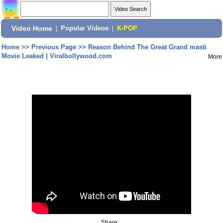
Video Home
|
Popular Videos
|
K-POP
Home
>>
Previous Page
>>
Reason Behind The Great Grand masti
Movie Leaked | Viralbollywood.com
More
Share: