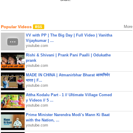
Popular Videos
More
VV with PP | The Big Day | Full Video | Vanitha
Vijaykumar | ...
youtube.com
Rishi & Shivani | Prank Pani Paalli | Odukathe
prank
youtube.com
MADE IN CHINA | Atmanirbhar Bharat आत्मनिर्भर
भारत | F...
youtube.com
Attha Kodalu Part - 1 // Ultimate Village Comed
y Videos // 5 ...
youtube.com
Prime Minister Narendra Modi's Mann Ki Baat
with the Nation, ...
youtube.com