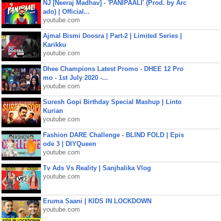
NJ [Neeraj Madhav] - 'PANIPAALI' (Prod. by Arc
ado) | Official...
youtube.com
Ajmal Bismi Doosra | Part-2 | Limited Series |
Karikku
youtube.com
Dhee Champions Latest Promo - DHEE 12 Pro
mo - 1st July 2020 -...
youtube.com
Suresh Gopi Birthday Special Mashup | Linto
Kurian
youtube.com
Fashion DARE Challenge - BLIND FOLD | Epis
ode 3 | DIYQueen
youtube.com
Tv Ads Vs Reality | Sanjhalika Vlog
youtube.com
Eruma Saani | KIDS IN LOCKDOWN
youtube.com