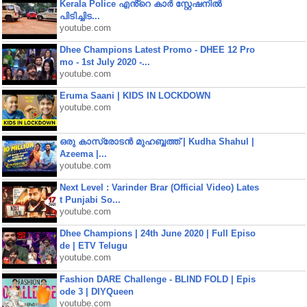
Kerala Police എൻ്റെ കാർ സ്റ്റേഷനിൽ
പിടിച്ചിട...
youtube.com
Dhee Champions Latest Promo - DHEE 12 Pro
mo - 1st July 2020 -...
youtube.com
Eruma Saani | KIDS IN LOCKDOWN
youtube.com
ഒരു കാസ്രോടൻ മുഹബ്ബത്ത്‌ | Kudha Shahul |
Azeema |...
youtube.com
Next Level : Varinder Brar (Official Video) Lates
t Punjabi So...
youtube.com
Dhee Champions | 24th June 2020 | Full Episo
de | ETV Telugu
youtube.com
Fashion DARE Challenge - BLIND FOLD | Epis
ode 3 | DIYQueen
youtube.com