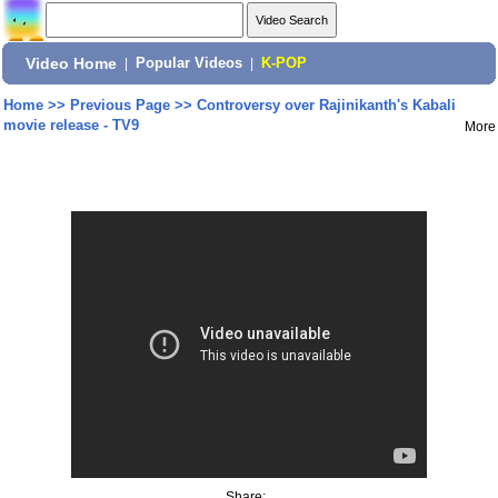
Video Home
|
Popular Videos
|
K-POP
Home
>>
Previous Page
>>
Controversy over Rajinikanth's Kabali
movie release - TV9
More
Share: