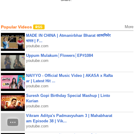
Popular Videos
More
MADE IN CHINA | Atmanirbhar Bharat आत्मनिर्भर
भारत | F...
youtube.com
Uppum Mulakum│Flowers│EP#1084
youtube.com
NAIYYO - Official Music Video | AKASA x Rafta
ar | Latest Hit ...
youtube.com
Suresh Gopi Birthday Special Mashup | Linto
Kurian
youtube.com
Vikram Aditya's Padmavyuham 3 | Mahabharat
am Episode 38 | Vik...
youtube.com