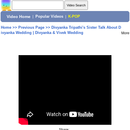
Video Home
|
Popular Videos
|
K-POP
Home
>>
Previous Page
>>
Divyanka Tripathi's Sister Talk About D
ivyanka Wedding | Divyanka & Vivek Wedding
More
Share: