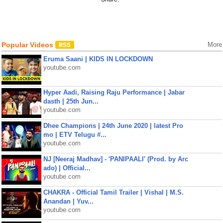
Popular Videos
More
Eruma Saani | KIDS IN LOCKDOWN
youtube.com
Hyper Aadi, Raising Raju Performance | Jabar
dasth | 25th Jun...
youtube.com
Dhee Champions | 24th June 2020 | latest Pro
mo | ETV Telugu #...
youtube.com
NJ [Neeraj Madhav] - 'PANIPAALI' (Prod. by Arc
ado) | Official...
youtube.com
CHAKRA - Official Tamil Trailer | Vishal | M.S.
Anandan | Yuv...
youtube.com