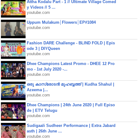
Attha Kodalu Part - 1 // Ultimate Village Comed
y Videos // 5 ...
youtube.com
Uppum Mulakum│Flowers│EP#1084
youtube.com
Fashion DARE Challenge - BLIND FOLD | Epis
ode 3 | DIYQueen
youtube.com
Dhee Champions Latest Promo - DHEE 12 Pro
mo - 1st July 2020 -...
youtube.com
ഒരു കാസ്രോടൻ മുഹബ്ബത്ത്‌ | Kudha Shahul |
Azeema |...
youtube.com
Dhee Champions | 24th June 2020 | Full Episo
de | ETV Telugu
youtube.com
Sudigaali Sudheer Performance | Extra Jabard
asth | 26th June ...
youtube.com