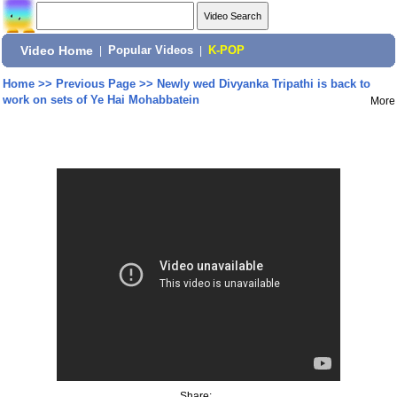
Video Home
|
Popular Videos
|
K-POP
Home
>>
Previous Page
>>
Newly wed Divyanka Tripathi is back to
work on sets of Ye Hai Mohabbatein
More
Share: