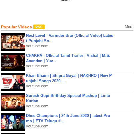
Popular Videos
More
Next Level : Varinder Brar (Official Video) Lates
t Punjabi So...
youtube.com
CHAKRA - Official Tamil Trailer | Vishal | M.S.
Anandan | Yuv...
youtube.com
Khan Bhaini | Shipra Goyal | NAKHRO | New P
unjabi Songs 2020 ...
youtube.com
Suresh Gopi Birthday Special Mashup | Linto
Kurian
youtube.com
Dhee Champions | 24th June 2020 | latest Pro
mo | ETV Telugu #...
youtube.com