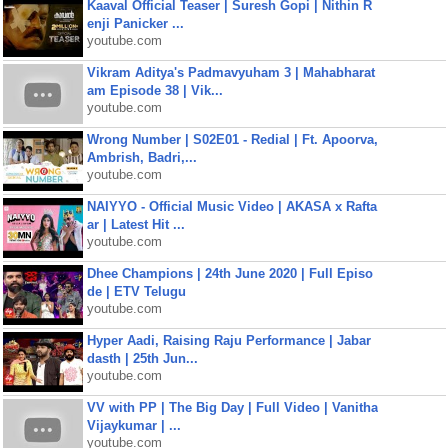
Kaaval Official Teaser | Suresh Gopi | Nithin R
enji Panicker ...
youtube.com
Vikram Aditya's Padmavyuham 3 | Mahabharat
am Episode 38 | Vik...
youtube.com
Wrong Number | S02E01 - Redial | Ft. Apoorva,
Ambrish, Badri,...
youtube.com
NAIYYO - Official Music Video | AKASA x Rafta
ar | Latest Hit ...
youtube.com
Dhee Champions | 24th June 2020 | Full Episo
de | ETV Telugu
youtube.com
Hyper Aadi, Raising Raju Performance | Jabar
dasth | 25th Jun...
youtube.com
VV with PP | The Big Day | Full Video | Vanitha
Vijaykumar | ...
youtube.com