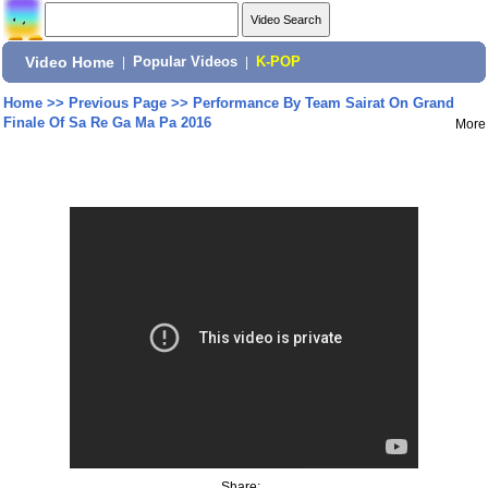
Video Home
|
Popular Videos
|
K-POP
Home
>>
Previous Page
>>
Performance By Team Sairat On Grand
Finale Of Sa Re Ga Ma Pa 2016
More
Share: