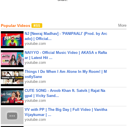
Popular Videos
More
NJ [Neeraj Madhav] - 'PANIPAALI' (Prod. by Arc
ado) | Official...
youtube.com
NAIYYO - Official Music Video | AKASA x Rafta
ar | Latest Hit ...
youtube.com
Things I Do When I Am Alone In My Room! | M
ostlySane
youtube.com
CUTE SONG - Aroob Khan ft. Satvik | Rajat Na
gpal | Vicky Sand...
youtube.com
VV with PP | The Big Day | Full Video | Vanitha
Vijaykumar | ...
youtube.com