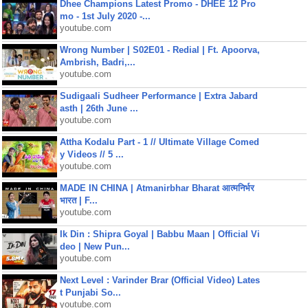
Dhee Champions Latest Promo - DHEE 12 Pro
mo - 1st July 2020 -...
youtube.com
Wrong Number | S02E01 - Redial | Ft. Apoorva,
Ambrish, Badri,...
youtube.com
Sudigaali Sudheer Performance | Extra Jabard
asth | 26th June ...
youtube.com
Attha Kodalu Part - 1 // Ultimate Village Comed
y Videos // 5 ...
youtube.com
MADE IN CHINA | Atmanirbhar Bharat आत्मनिर्भर
भारत | F...
youtube.com
Ik Din : Shipra Goyal | Babbu Maan | Official Vi
deo | New Pun...
youtube.com
Next Level : Varinder Brar (Official Video) Lates
t Punjabi So...
youtube.com