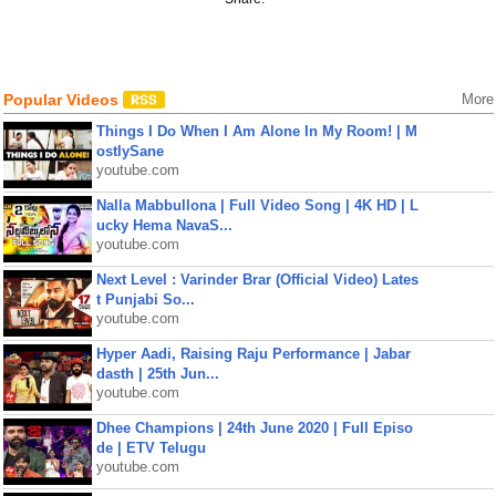
Popular Videos
More
Things I Do When I Am Alone In My Room! | M
ostlySane
youtube.com
Nalla Mabbullona | Full Video Song | 4K HD | L
ucky Hema NavaS...
youtube.com
Next Level : Varinder Brar (Official Video) Lates
t Punjabi So...
youtube.com
Hyper Aadi, Raising Raju Performance | Jabar
dasth | 25th Jun...
youtube.com
Dhee Champions | 24th June 2020 | Full Episo
de | ETV Telugu
youtube.com