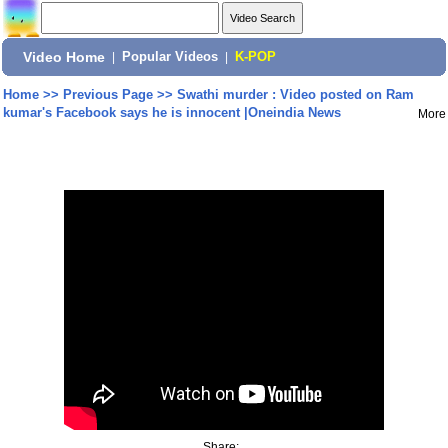
Video Home
|
Popular Videos
|
K-POP
Home
>>
Previous Page
>>
Swathi murder : Video posted on Ram
kumar's Facebook says he is innocent |Oneindia News
More
Share: