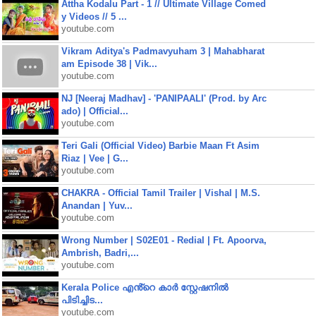
Attha Kodalu Part - 1 // Ultimate Village Comed
y Videos // 5 ...
youtube.com
Vikram Aditya's Padmavyuham 3 | Mahabharat
am Episode 38 | Vik...
youtube.com
NJ [Neeraj Madhav] - 'PANIPAALI' (Prod. by Arc
ado) | Official...
youtube.com
Teri Gali (Official Video) Barbie Maan Ft Asim
Riaz | Vee | G...
youtube.com
CHAKRA - Official Tamil Trailer | Vishal | M.S.
Anandan | Yuv...
youtube.com
Wrong Number | S02E01 - Redial | Ft. Apoorva,
Ambrish, Badri,...
youtube.com
Kerala Police എൻ്റെ കാർ സ്റ്റേഷനിൽ
പിടിച്ചിട...
youtube.com