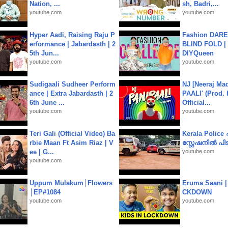
Nation, ...
sh, Badri,...
youtube.com
youtube.com
Hyper Aadi, Raising Raju P
Fashion DARE 
erformance | Jabardasth | 2
BLIND FOLD | 
5th Jun...
DIYQueen
youtube.com
youtube.com
Sudigaali Sudheer Perform
NJ [Neeraj Mad
ance | Extra Jabardasth | 2
PAALI' (Prod. 
6th June ...
Official...
youtube.com
youtube.com
Teri Gali (Official Video) Ba
Kerala Polic
rbie Maan Ft Asim Riaz | V
സ്റ്റേഷനിൽ പിടി
ee | G...
youtube.com
youtube.com
Uppum Mulakum│Flowers
Eruma Saani |
│EP#1084
CKDOWN
youtube.com
youtube.com