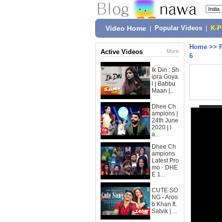
Video Home
|
Popular Videos
|
K-
Home
>>
Active Videos
More
6
Ik Din : Sh
ipra Goya
l | Babbu
Maan |...
Dhee Ch
ampions |
24th June
2020 | l
a...
Dhee Ch
ampions
Latest Pro
mo - DHE
E 1...
CUTE SO
NG - Aroo
b Khan ft.
Satvik | ...