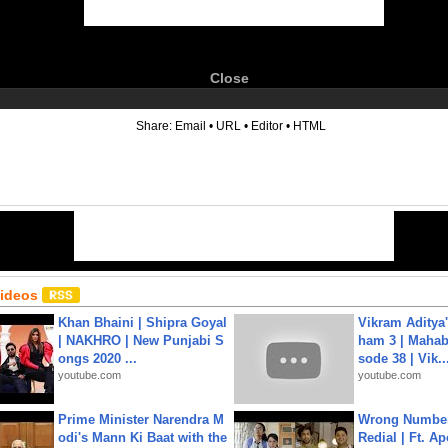
Close
6
Share:
Email
•
URL
•
Editor
•
HTML
Videos
Khan Bhaini | Shipra Goyal
Vikram Aditya
| NAKHRO | New Punjabi S
ham 3 | Mahab
ongs 2020 ...
sode 38 | Vik..
youtube.com
youtube.com
Prime Minister Narendra M
Wrong Number
odi's Mann Ki Baat with the
Redial | Ft. A