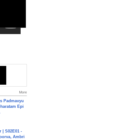
More
's Padmavyu
haratam Epi
.
 | S02E01 -
poorva, Ambri