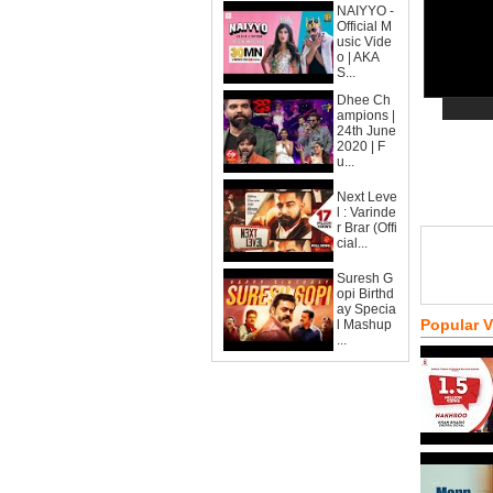
NAIYYO -
Official M
usic Vide
o | AKA
S...
Dhee Ch
ampions |
24th June
2020 | F
u...
Next Leve
l : Varinde
r Brar (Offi
cial...
Suresh G
opi Birthd
ay Specia
Popular 
l Mashup
...