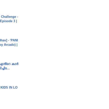
Challenge -
Episode 3 |
hav] - 'PANI
by Arcado) |
e എൻ്റെ കാർ
ച്ചിട...
 KIDS IN LO