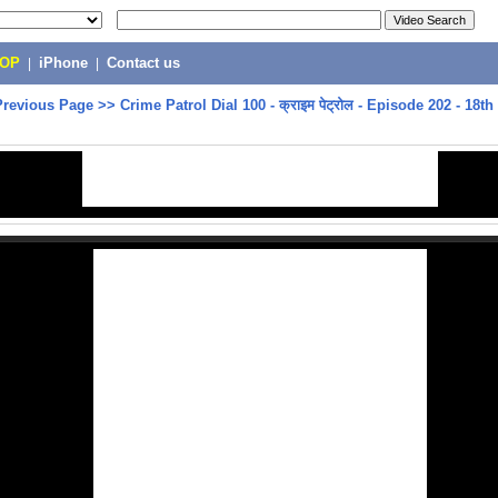
POP
|
iPhone
|
Contact us
Previous Page
>>
Crime Patrol Dial 100 - क्राइम पेट्रोल - Episode 202 - 18th