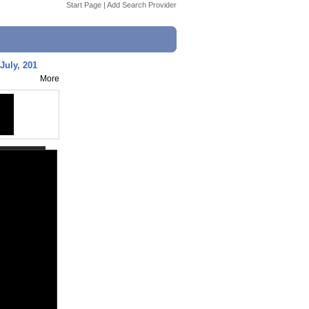
Start Page
|
Add Search Provider
 July, 201
More