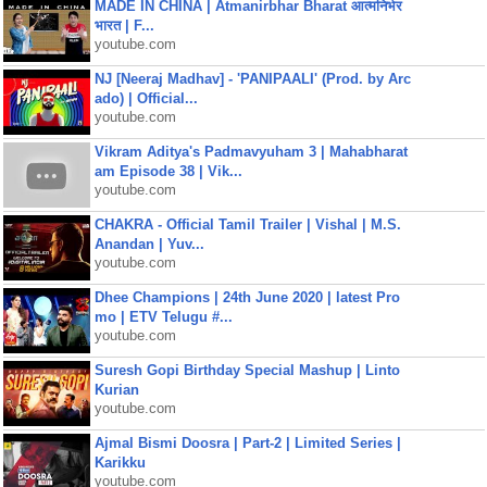
MADE IN CHINA | Atmanirbhar Bharat आत्मनिर्भर
भारत | F...
youtube.com
NJ [Neeraj Madhav] - 'PANIPAALI' (Prod. by Arc
ado) | Official...
youtube.com
Vikram Aditya's Padmavyuham 3 | Mahabharat
am Episode 38 | Vik...
youtube.com
CHAKRA - Official Tamil Trailer | Vishal | M.S.
Anandan | Yuv...
youtube.com
Dhee Champions | 24th June 2020 | latest Pro
mo | ETV Telugu #...
youtube.com
Suresh Gopi Birthday Special Mashup | Linto
Kurian
youtube.com
Ajmal Bismi Doosra | Part-2 | Limited Series |
Karikku
youtube.com