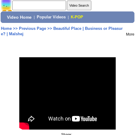
Video Home
|
Popular Videos
|
K-POP
Home
>>
Previous Page
>>
Beautiful Place | Business or Pleasur
e? | Malshej
More
Share: