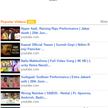
Popular Videos
More
Hyper Aadi, Raising Raju Performance | Jabar
dasth | 25th Jun...
youtube.com
Kaaval Official Teaser | Suresh Gopi | Nithin R
enji Panicker ...
youtube.com
Nalla Mabbullona | Full Video Song | 4K HD | L
ucky Hema NavaS...
youtube.com
Sudigaali Sudheer Performance | Extra Jabard
asth | 26th June ...
youtube.com
Wrong Number | S02E01 - Redial | Ft. Apoorva,
Ambrish, Badri,...
youtube.com