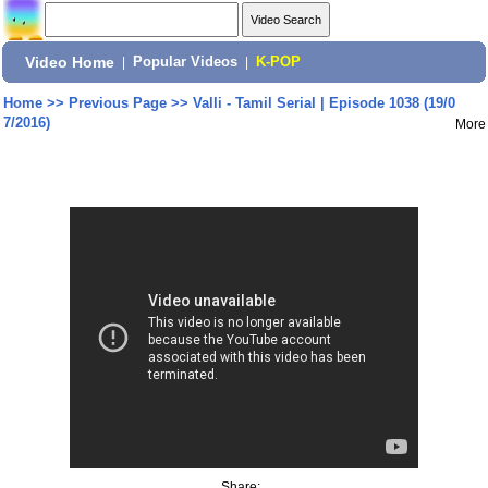
Video Home
|
Popular Videos
|
K-POP
Home
>>
Previous Page
>>
Valli - Tamil Serial | Episode 1038 (19/0
7/2016)
More
Share: