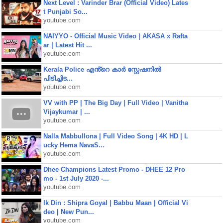
Next Level : Varinder Brar (Official Video) Lates
t Punjabi So...
youtube.com
NAIYYO - Official Music Video | AKASA x Rafta
ar | Latest Hit ...
youtube.com
Kerala Police എൻ്റെ കാർ സ്റ്റേഷനിൽ
പിടിച്ചിട...
youtube.com
VV with PP | The Big Day | Full Video | Vanitha
Vijaykumar | ...
youtube.com
Nalla Mabbullona | Full Video Song | 4K HD | L
ucky Hema NavaS...
youtube.com
Dhee Champions Latest Promo - DHEE 12 Pro
mo - 1st July 2020 -...
youtube.com
Ik Din : Shipra Goyal | Babbu Maan | Official Vi
deo | New Pun...
youtube.com