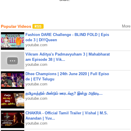
Popular Videos
More
Fashion DARE Challenge - BLIND FOLD | Epis
ode 3 | DIYQueen
youtube.com
Vikram Aditya's Padmavyuham 3 | Mahabharat
am Episode 38 | Vik...
youtube.com
Dhee Champions | 24th June 2020 | Full Episo
de | ETV Telugu
youtube.com
தமிழகத்தில் மீண்டும் ஊரடங்கு? இன்று அதிரடி...
youtube.com
CHAKRA - Official Tamil Trailer | Vishal | M.S.
Anandan | Yuv...
youtube.com