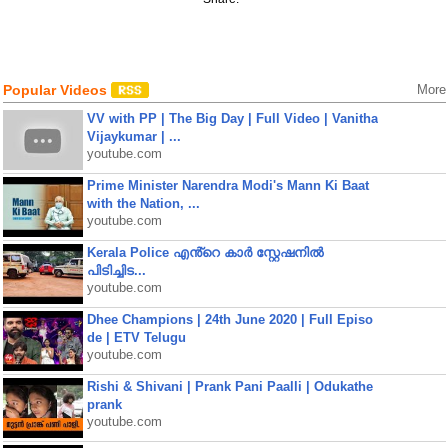
Popular Videos
More
VV with PP | The Big Day | Full Video | Vanitha
Vijaykumar | ...
youtube.com
Prime Minister Narendra Modi's Mann Ki Baat
with the Nation, ...
youtube.com
Kerala Police എൻ്റെ കാർ സ്റ്റേഷനിൽ
പിടിച്ചിട...
youtube.com
Dhee Champions | 24th June 2020 | Full Episo
de | ETV Telugu
youtube.com
Rishi & Shivani | Prank Pani Paalli | Odukathe
prank
youtube.com