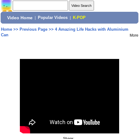
Video Home
|
Popular Videos
|
K-POP
Home
>>
Previous Page
>>
4 Amazing Life Hacks with Aluminium
Can
More
Share: