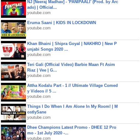
NJ [Neeraj Madhav] - 'PANIPAALI' (Prod. by Arc
ado) | Official...
youtube.com
Eruma Saani | KIDS IN LOCKDOWN
youtube.com
Khan Bhaini | Shipra Goyal | NAKHRO | New P
unjabi Songs 2020 ...
youtube.com
Teri Gali (Official Video) Barbie Maan Ft Asim
Riaz | Vee | G...
youtube.com
Attha Kodalu Part - 1 // Ultimate Village Comed
y Videos // 5 ...
youtube.com
Things I Do When I Am Alone In My Room! | M
ostlySane
youtube.com
Dhee Champions Latest Promo - DHEE 12 Pro
mo - 1st July 2020 -...
youtube.com