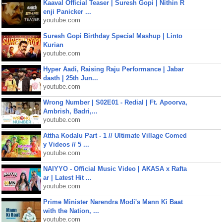
Kaaval Official Teaser | Suresh Gopi | Nithin R
enji Panicker ...
youtube.com
Suresh Gopi Birthday Special Mashup | Linto
Kurian
youtube.com
Hyper Aadi, Raising Raju Performance | Jabar
dasth | 25th Jun...
youtube.com
Wrong Number | S02E01 - Redial | Ft. Apoorva,
Ambrish, Badri,...
youtube.com
Attha Kodalu Part - 1 // Ultimate Village Comed
y Videos // 5 ...
youtube.com
NAIYYO - Official Music Video | AKASA x Rafta
ar | Latest Hit ...
youtube.com
Prime Minister Narendra Modi's Mann Ki Baat
with the Nation, ...
youtube.com