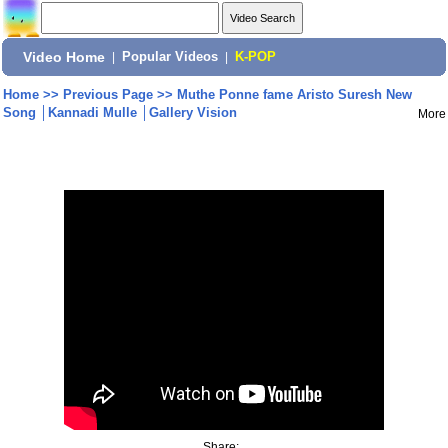
Video Home
|
Popular Videos
|
K-POP
Home
>>
Previous Page
>>
Muthe Ponne fame Aristo Suresh New
Song │Kannadi Mulle │Gallery Vision
More
Share: