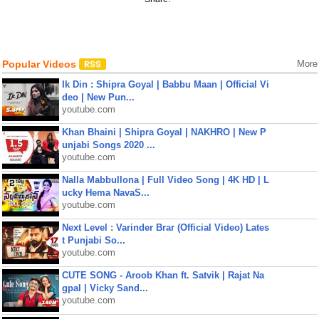
Popular Videos
More
Ik Din : Shipra Goyal | Babbu Maan | Official Vi
deo | New Pun...
youtube.com
Khan Bhaini | Shipra Goyal | NAKHRO | New P
unjabi Songs 2020 ...
youtube.com
Nalla Mabbullona | Full Video Song | 4K HD | L
ucky Hema NavaS...
youtube.com
Next Level : Varinder Brar (Official Video) Lates
t Punjabi So...
youtube.com
CUTE SONG - Aroob Khan ft. Satvik | Rajat Na
gpal | Vicky Sand...
youtube.com