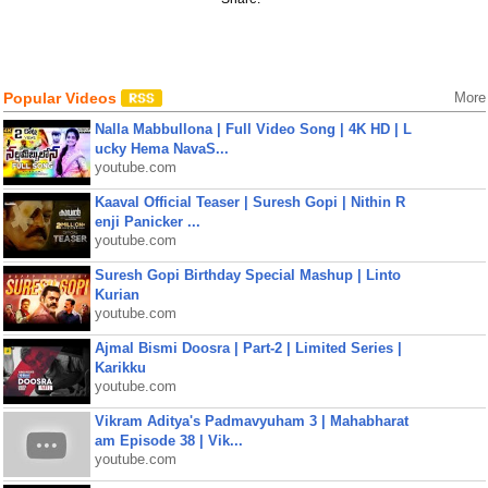
Popular Videos
More
Nalla Mabbullona | Full Video Song | 4K HD | L
ucky Hema NavaS...
youtube.com
Kaaval Official Teaser | Suresh Gopi | Nithin R
enji Panicker ...
youtube.com
Suresh Gopi Birthday Special Mashup | Linto
Kurian
youtube.com
Ajmal Bismi Doosra | Part-2 | Limited Series |
Karikku
youtube.com
Vikram Aditya's Padmavyuham 3 | Mahabharat
am Episode 38 | Vik...
youtube.com