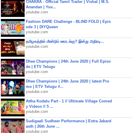
CHAKRA - Official Tamil Trailer | Vishal | M.S.
Anandan | Yuv...
youtube.com
Fashion DARE Challenge - BLIND FOLD | Epis
ode 3 | DIYQueen
youtube.com
தமிழகத்தில் மீண்டும் ஊரடங்கு? இன்று அதிரடி...
youtube.com
Dhee Champions | 24th June 2020 | Full Episo
de | ETV Telugu
youtube.com
Dhee Champions | 24th June 2020 | latest Pro
mo | ETV Telugu #...
youtube.com
Attha Kodalu Part - 1 // Ultimate Village Comed
y Videos // 5 ...
youtube.com
Sudigaali Sudheer Performance | Extra Jabard
asth | 26th June ...
youtube.com