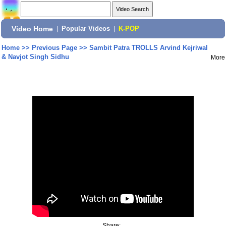
Video Home
|
Popular Videos
|
K-POP
Home
>>
Previous Page
>>
Sambit Patra TROLLS Arvind Kejriwal
& Navjot Singh Sidhu
More
Share: